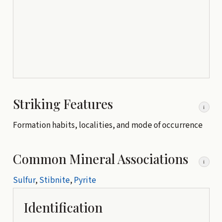
Striking Features
i
Formation habits, localities, and mode of occurrence
Common Mineral Associations
i
Sulfur
,
Stibnite
,
Pyrite
Identification