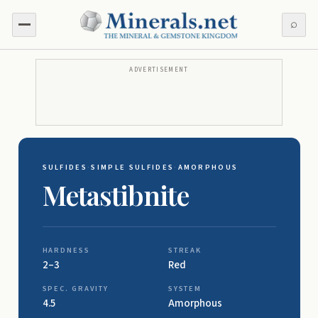
⌕
ADVERTISEMENT
SULFIDES
·
SIMPLE SULFIDES
·
AMORPHOUS
Metastibnite
HARDNESS
STREAK
2–3
Red
SPEC. GRAVITY
SYSTEM
4.5
Amorphous