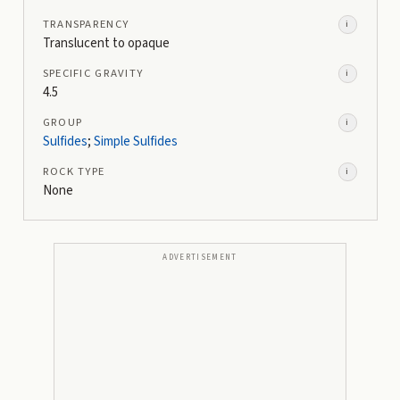
TRANSPARENCY
i
Translucent to opaque
SPECIFIC GRAVITY
i
4.5
GROUP
i
Sulfides
;
Simple Sulfides
ROCK TYPE
i
None
ADVERTISEMENT