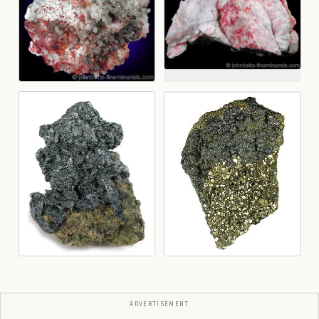
ADVERTISEMENT