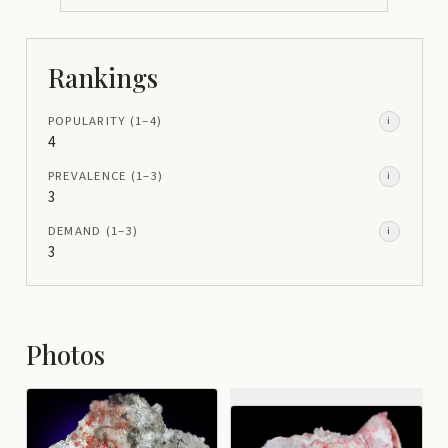
Rankings
POPULARITY
(1–
4
)
i
4
PREVALENCE
(1–
3
)
i
3
DEMAND
(1–
3
)
i
3
Photos