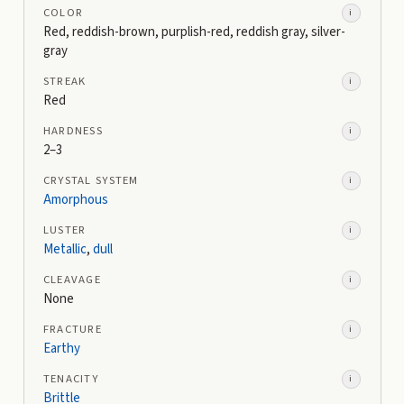
COLOR
i
Red, reddish-brown, purplish-red, reddish gray, silver-
gray
STREAK
i
Red
HARDNESS
i
2–3
CRYSTAL SYSTEM
i
Amorphous
LUSTER
i
Metallic
,
dull
CLEAVAGE
i
None
FRACTURE
i
Earthy
TENACITY
i
Brittle