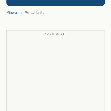
Minerals
›
Metastibnite
ADVERTISEMENT