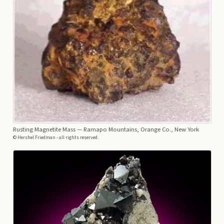
Rusting Magnetite Mass
— Ramapo Mountains, Orange Co., New York
© Hershel Friedman - all rights reserved.