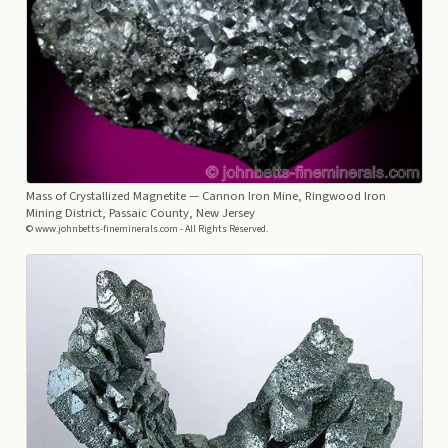
Mass of Crystallized Magnetite
— Cannon Iron Mine, Ringwood Iron
Mining District, Passaic County, New Jersey
© www.johnbetts-fineminerals.com - All Rights Reserved.