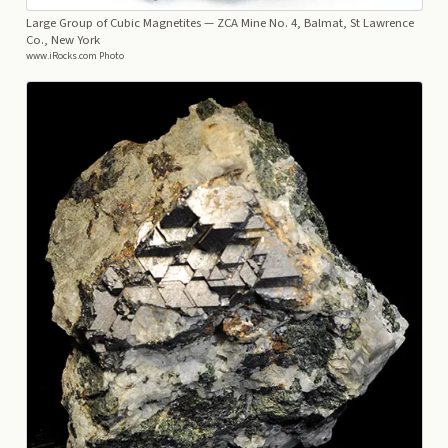
Large Group of Cubic Magnetites
— ZCA Mine No. 4, Balmat, St Lawrence
Co., New York
www.iRocks.com Photo