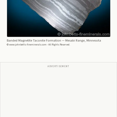
Banded Magnetite Taconite Formation
— Mesabi Range, Minnesota
© www.johnbetts-fineminerals.com - All Rights Reserved.
ADVERTISEMENT