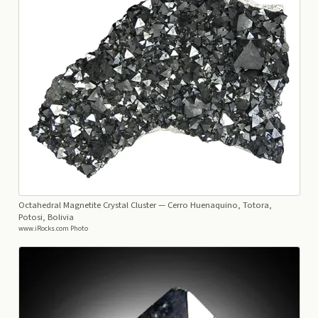
Octahedral Magnetite Crystal Cluster
— Cerro Huenaquino, Totora,
Potosi, Bolivia
www.iRocks.com Photo