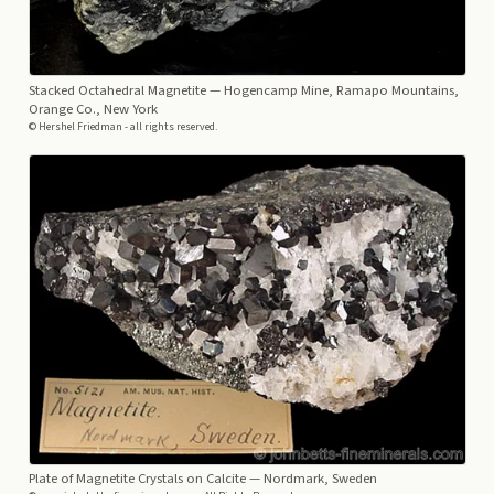
Stacked Octahedral Magnetite
— Hogencamp Mine, Ramapo Mountains,
Orange Co., New York
© Hershel Friedman - all rights reserved.
Plate of Magnetite Crystals on Calcite
— Nordmark, Sweden