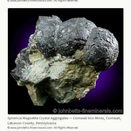
© www.johnbetts-fineminerals.com - All Rights Reserved.
Spherical Magnetite Crystal Aggregates
— Cornwall Iron Mines, Cornwall,
Lebanon County, Pennsylvania
© www.johnbetts-fineminerals.com - All Rights Reserved.