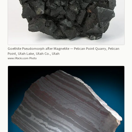
Goethite Pseudomorph after Magnetite
— Pelican Point Quarry, Pelican
Point, Utah Lake, Utah Co., Utah
www.iRocks.com Photo