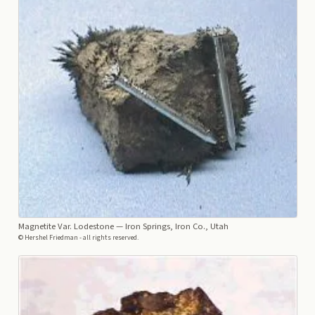
Magnetite Var. Lodestone
— Iron Springs, Iron Co., Utah
© Hershel Friedman - all rights reserved.