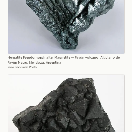
Hematite Pseudomorph after Magnetite
— Payún volcano, Altiplano de
Payún Matru, Mendoza, Argentina
www.iRocks.com Photo