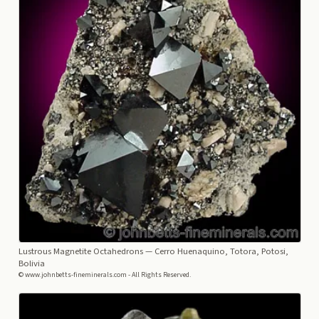
Lustrous Magnetite Octahedrons
— Cerro Huenaquino, Totora, Potosi,
Bolivia
© www.johnbetts-fineminerals.com - All Rights Reserved.