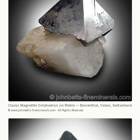
Classic Magnetite Octahedron on Matrix
— Binnenthal, Valais, Switzerland
© www.johnbetts-fineminerals.com - All Rights Reserved.