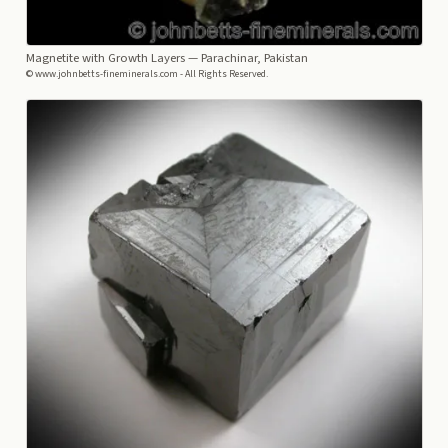
Magnetite with Growth Layers
— Parachinar, Pakistan
© www.johnbetts-fineminerals.com - All Rights Reserved.