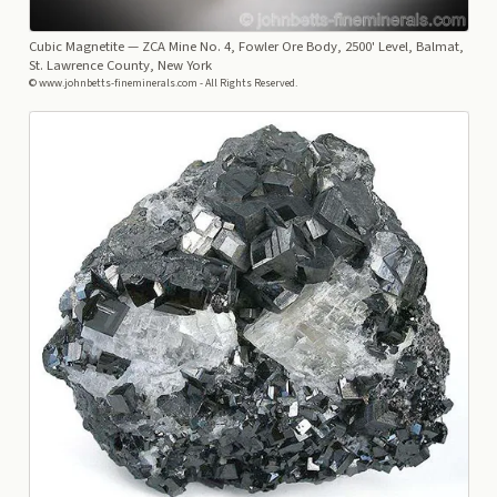
Cubic Magnetite
— ZCA Mine No. 4, Fowler Ore Body, 2500' Level, Balmat,
St. Lawrence County, New York
© www.johnbetts-fineminerals.com - All Rights Reserved.