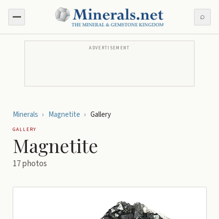
⌕
ADVERTISEMENT
Minerals
›
Magnetite
›
Gallery
GALLERY
Magnetite
17
photos