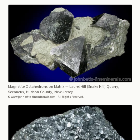
Magnetite Octahedrons on Matrix
— Laurel Hill (Snake Hill) Quarry,
Secaucus, Hudson County, New Jersey
© www.johnbetts-fineminerals.com - All Rights Reserved.