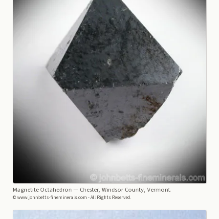
Magnetite Octahedron
— Chester, Windsor County, Vermont.
© www.johnbetts-fineminerals.com - All Rights Reserved.