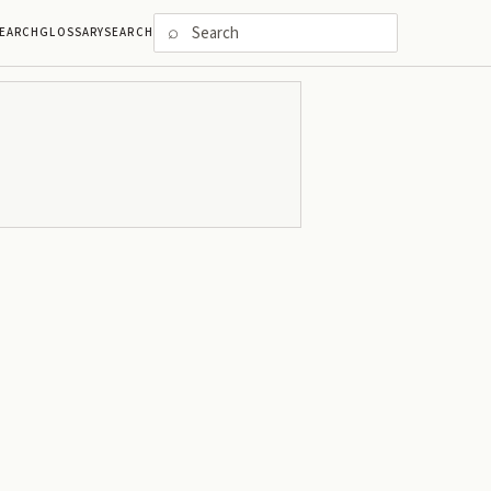
⌕
EARCH
GLOSSARY
SEARCH