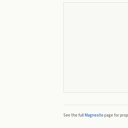
See the full
Magnesite
page for prope