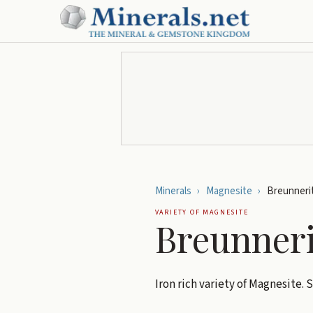
Minerals
›
Magnesite
›
Breunneri
VARIETY OF
MAGNESITE
Breunneri
Iron rich variety of Magnesite.