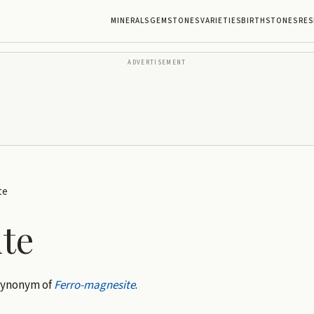
MINERALS
GEMSTONES
VARIETIES
BIRTHSTONES
RES
ADVERTISEMENT
te
te
 Synonym of
Ferro-magnesite
.