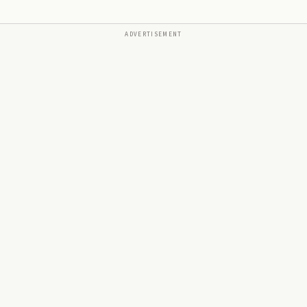
ADVERTISEMENT