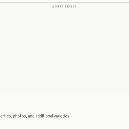
ADVERTISEMENT
rties, photos, and additional varieties.