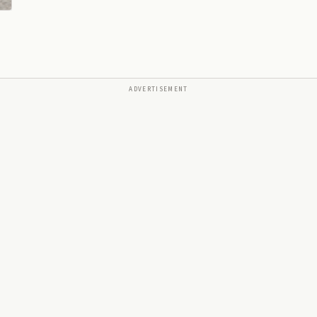
ADVERTISEMENT