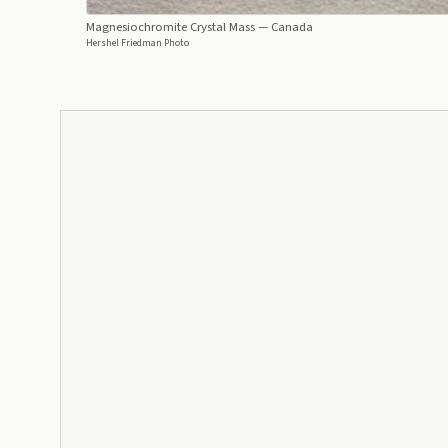
Magnesiochromite Crystal Mass
— Canada
Hershel Friedman Photo