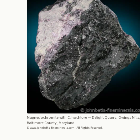
Magnesiochromite with Clinochlore
— Delight Quarry, Owings Mills
Baltimore County, Maryland
© www.johnbetts-fineminerals.com - All Rights Reserved.