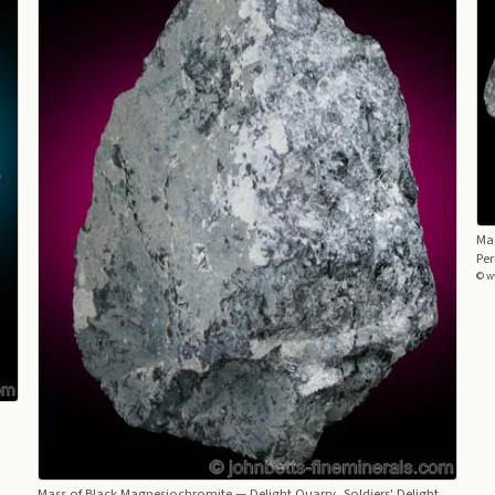
Ma
Per
© w
,
Mass of Black Magnesiochromite
— Delight Quarry, Soldiers' Delight