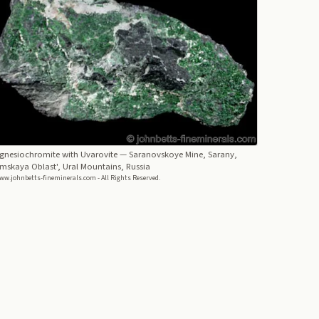
gnesiochromite with Uvarovite
— Saranovskoye Mine, Sarany,
mskaya Oblast', Ural Mountains, Russia
ww.johnbetts-fineminerals.com - All Rights Reserved.