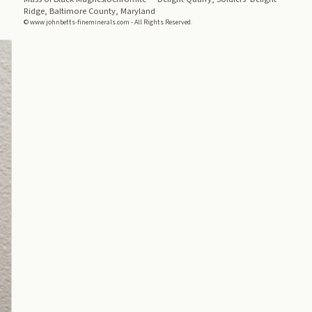
Ridge, Baltimore County, Maryland
© www.johnbetts-fineminerals.com - All Rights Reserved.