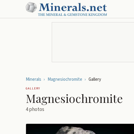
Minerals
›
Magnesiochromite
›
Gallery
GALLERY
Magnesiochromite
4
photos