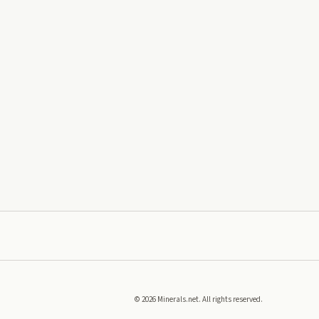
©
2026
Minerals.net. All rights reserved.