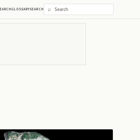
⌕
EARCH
GLOSSARY
SEARCH