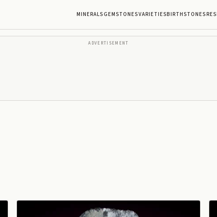
MINERALS
GEMSTONES
VARIETIES
BIRTHSTONES
RES
ADVERTISEMENT