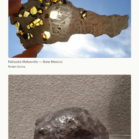
Pallasite Meteorite
— New Mexico
Ruben Garcia