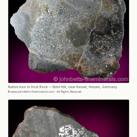
Native Iron in Host Rock
— Bühl Hill, near Kassel, Hessen, Germany
© www.johnbetts-fineminerals.com - All Rights Reserved.