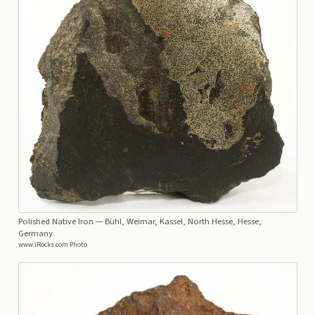
Polished Native Iron
— Bühl, Weimar, Kassel, North Hesse, Hesse,
Germany
www.iRocks.com Photo