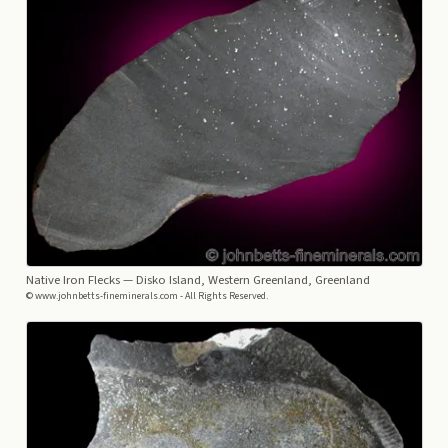
Native Iron Flecks
— Disko Island, Western Greenland, Greenland
© www.johnbetts-fineminerals.com - All Rights Reserved.