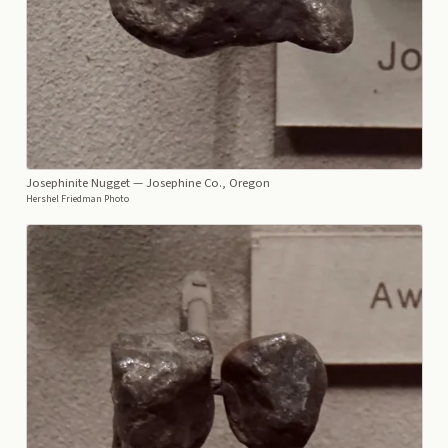
Josephinite Nugget
— Josephine Co., Oregon
Hershel Friedman Photo