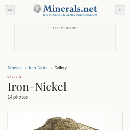
⌕
ADVERTISEMENT
Minerals
›
Iron-Nickel
›
Gallery
GALLERY
Iron-Nickel
14
photos