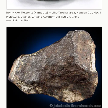
Iron-Nickel Meteorite (Kamacite)
— Lihu-Yaochai area, Nandan Co., Hechi
Prefecture, Guangxi Zhuang Autonomous Region, China
www.iRocks.com Photo