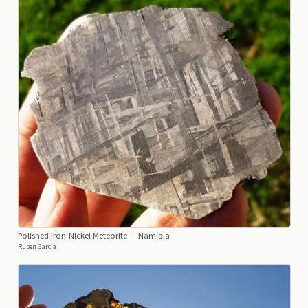
Polished Iron-Nickel Meteorite
— Namibia
Ruben Garcia