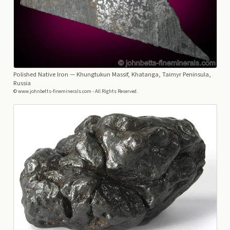
Polished Native Iron
— Khungtukun Massif, Khatanga, Taimyr Peninsula,
Russia
© www.johnbetts-fineminerals.com - All Rights Reserved.