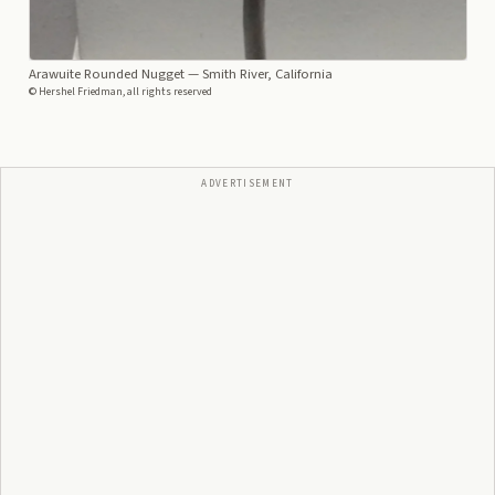
Arawuite Rounded Nugget
— Smith River, California
© Hershel Friedman, all rights reserved
ADVERTISEMENT