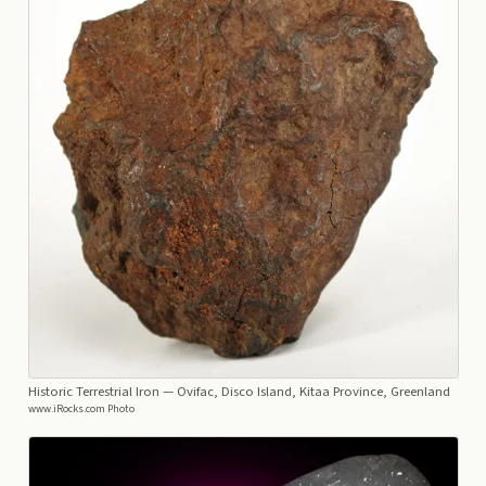
Historic Terrestrial Iron
— Ovifac, Disco Island, Kitaa Province, Greenland
www.iRocks.com Photo