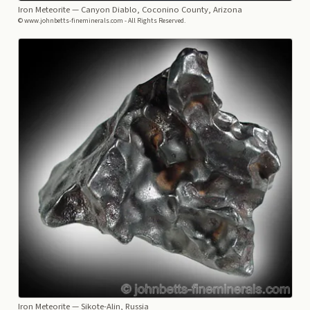
Iron Meteorite
— Canyon Diablo, Coconino County, Arizona
© www.johnbetts-fineminerals.com - All Rights Reserved.
Iron Meteorite
— Sikote-Alin, Russia