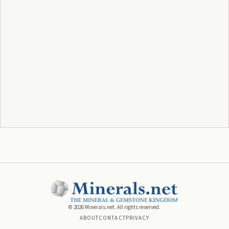
©
2026
Minerals.net. All rights reserved.
ABOUT
CONTACT
PRIVACY