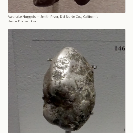
Awaruite Nuggets
— Smith River, Del Norte Co., California
Hershel Friedman Photo