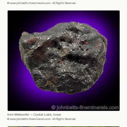
© www.johnbetts-fineminerals.com - All Rights Reserved.
Iron Meteorite
— Crystal Lake, Iowa
© www.johnbetts-fineminerals.com - All Rights Reserved.