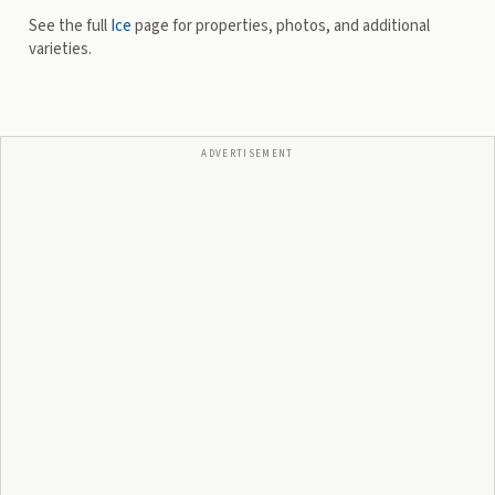
See the full
Ice
page for properties, photos, and additional
varieties.
ADVERTISEMENT