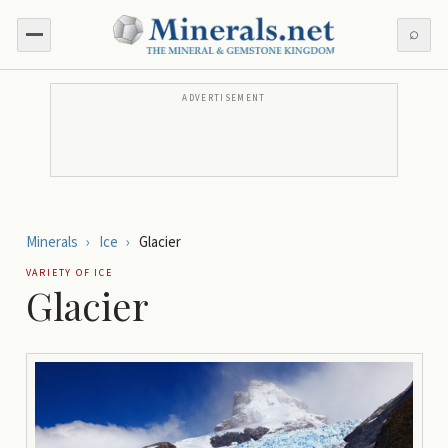
⌕
ADVERTISEMENT
Minerals
›
Ice
›
Glacier
VARIETY OF
ICE
Glacier