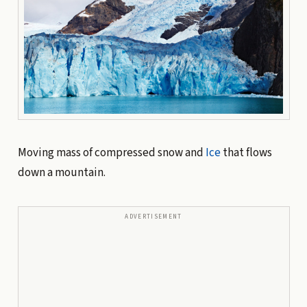
Moving mass of compressed snow and
Ice
that flows
down a mountain.
ADVERTISEMENT