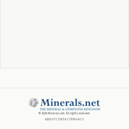
©
2026
Minerals.net. All rights reserved.
ABOUT
CONTACT
PRIVACY