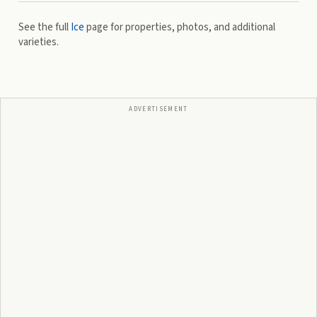
See the full
Ice
page for properties, photos, and additional
varieties.
ADVERTISEMENT