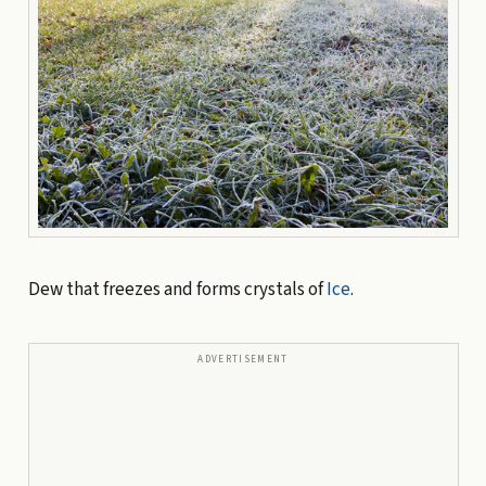
Dew that freezes and forms crystals of
Ice
.
ADVERTISEMENT