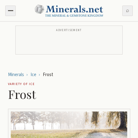
⌕
ADVERTISEMENT
Minerals
›
Ice
›
Frost
VARIETY OF
ICE
Frost