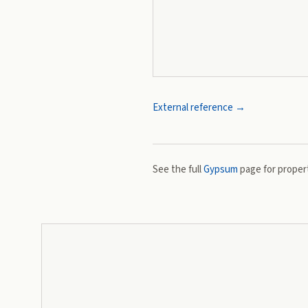
External reference →
See the full
Gypsum
page for propert