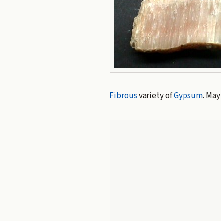
Fibrous
variety of
Gypsum
. May