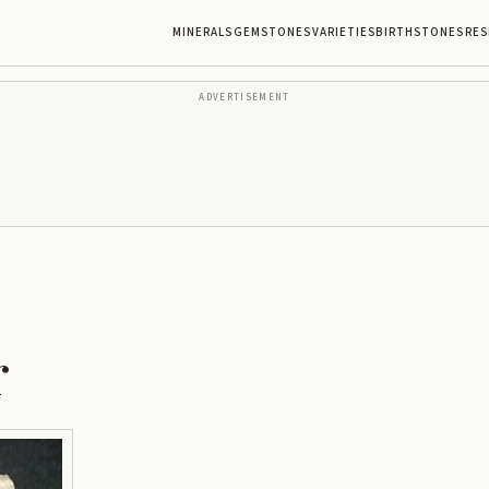
MINERALS
GEMSTONES
VARIETIES
BIRTHSTONES
RES
ADVERTISEMENT
r