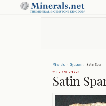
Minerals
›
Gypsum
›
Satin Spar
VARIETY OF
GYPSUM
Satin Spa