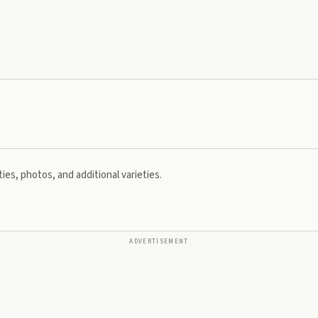
ies, photos, and additional varieties.
ADVERTISEMENT