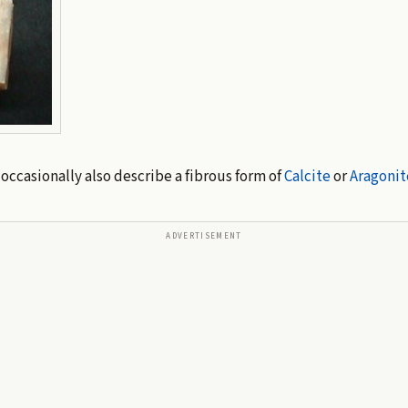
 occasionally also describe a fibrous form of
Calcite
or
Aragonit
ADVERTISEMENT