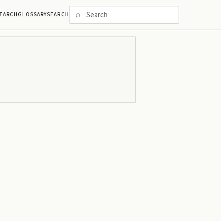
⌕
EARCH
GLOSSARY
SEARCH