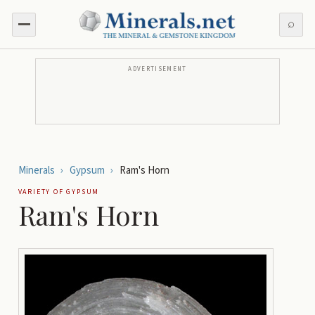
⌕
ADVERTISEMENT
Minerals
›
Gypsum
›
Ram's Horn
VARIETY OF
GYPSUM
Ram's Horn