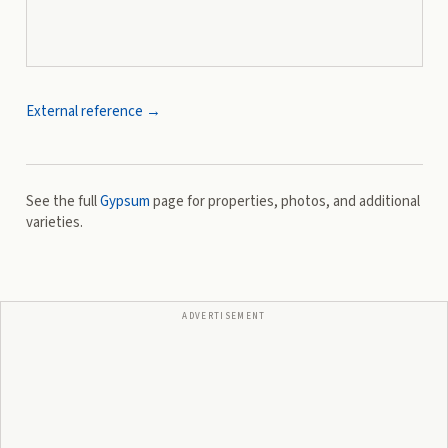
External reference →
See the full
Gypsum
page for properties, photos, and additional
varieties.
ADVERTISEMENT