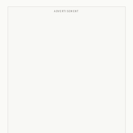
ADVERTISEMENT