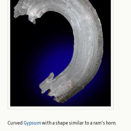
Curved
Gypsum
with a shape similar to a ram's horn.