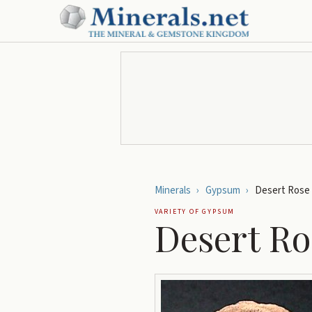
Minerals
›
Gypsum
›
Desert Rose
VARIETY OF
GYPSUM
Desert Ro