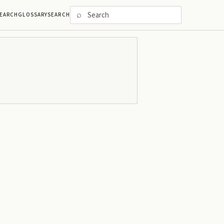
⌕
EARCH
GLOSSARY
SEARCH