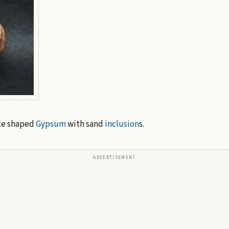
te shaped
Gypsum
with sand
inclusion
s.
ADVERTISEMENT