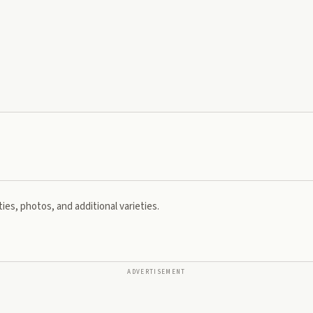
ies, photos, and additional varieties.
ADVERTISEMENT