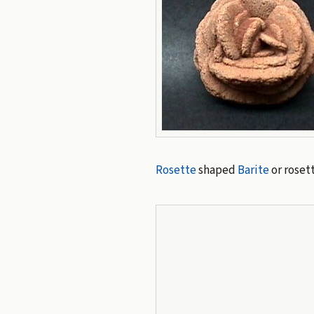
Rosette
shaped
Barite
or roset