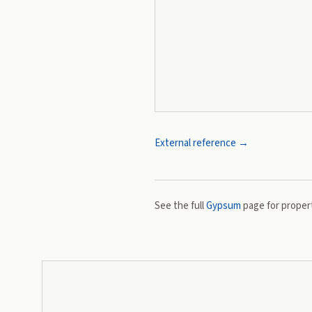
External reference →
See the full
Gypsum
page for propert