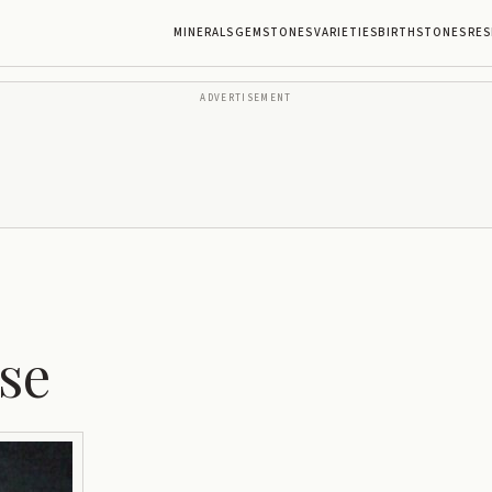
MINERALS
GEMSTONES
VARIETIES
BIRTHSTONES
RES
ADVERTISEMENT
se