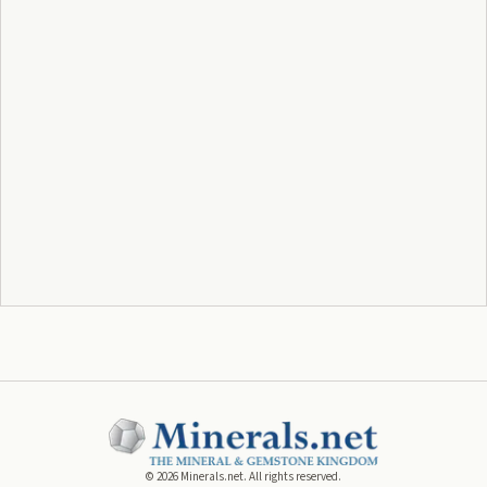
©
2026
Minerals.net. All rights reserved.