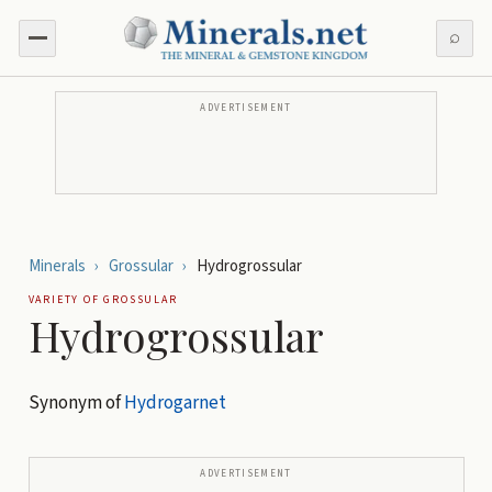
⌕
ADVERTISEMENT
Minerals
›
Grossular
›
Hydrogrossular
VARIETY OF
GROSSULAR
Hydrogrossular
Synonym of
Hydrogarnet
ADVERTISEMENT