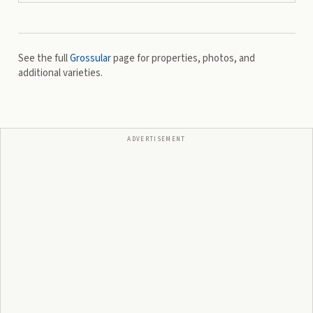
See the full
Grossular
page for properties, photos, and
additional varieties.
ADVERTISEMENT