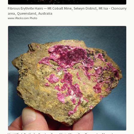
Fibrous Erythrite Hairs
— Mt Cobalt Mine, Selwyn District, Mt Isa - Cloncurry
area, Queensland, Australia
www.iRocks.com Photo