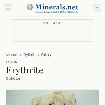
⌕
ADVERTISEMENT
Minerals
›
Erythrite
›
Gallery
GALLERY
Erythrite
9
photos