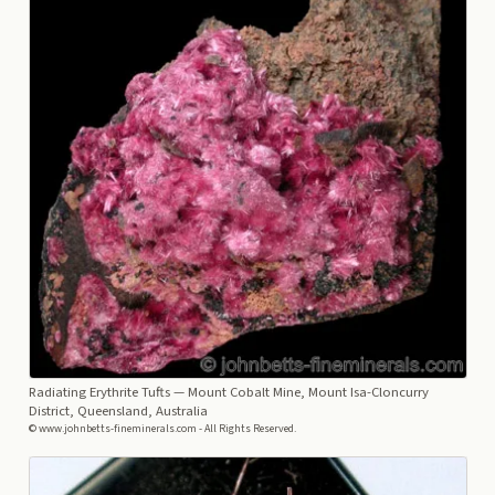
Radiating Erythrite Tufts
— Mount Cobalt Mine, Mount Isa-Cloncurry
District, Queensland, Australia
© www.johnbetts-fineminerals.com - All Rights Reserved.