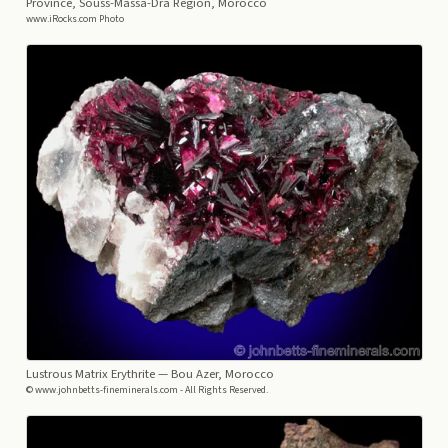
Province, Souss-Massa-Dra Region, Morocco
www.iRocks.com Photo
Lustrous Matrix Erythrite
— Bou Azer, Morocco
© www.johnbetts-fineminerals.com - All Rights Reserved.