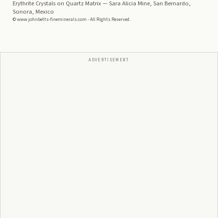
Erythrite Crystals on Quartz Matrix
— Sara Alicia Mine, San Bernardo,
Sonora, Mexico
© www.johnbetts-fineminerals.com - All Rights Reserved.
ADVERTISEMENT