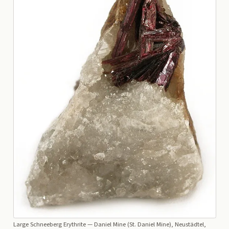
Large Schneeberg Erythrite
— Daniel Mine (St. Daniel Mine), Neustädtel,