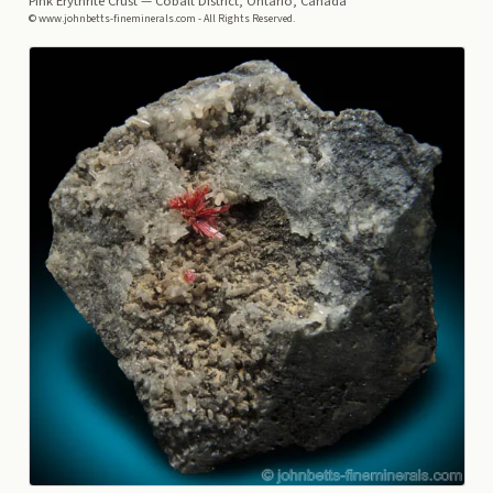
Pink Erythrite Crust
— Cobalt District, Ontario, Canada
© www.johnbetts-fineminerals.com - All Rights Reserved.