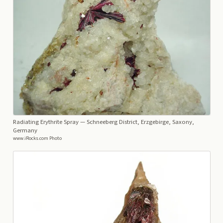
Radiating Erythrite Spray
— Schneeberg District, Erzgebirge, Saxony,
Germany
www.iRocks.com Photo