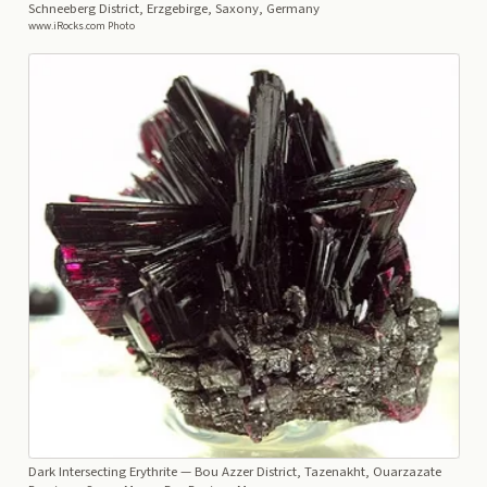
Schneeberg District, Erzgebirge, Saxony, Germany
www.iRocks.com Photo
Dark Intersecting Erythrite
— Bou Azzer District, Tazenakht, Ouarzazate