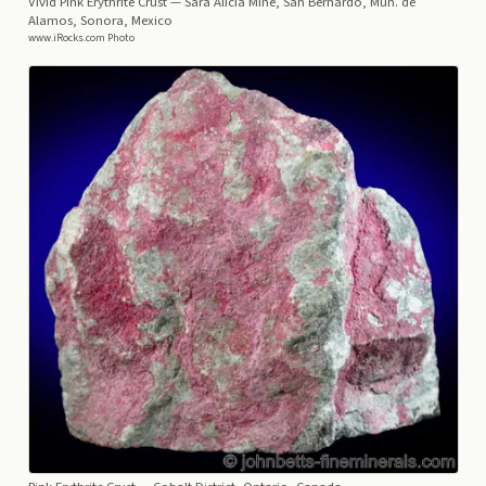
Vivid Pink Erythrite Crust
— Sara Alicia Mine, San Bernardo, Mun. de
Alamos, Sonora, Mexico
www.iRocks.com Photo