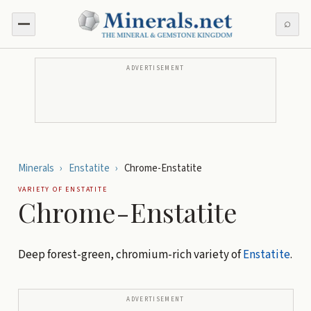
⌕
ADVERTISEMENT
Minerals
›
Enstatite
›
Chrome-Enstatite
VARIETY OF
ENSTATITE
Chrome-Enstatite
Deep forest-green, chromium-rich variety of
Enstatite
.
ADVERTISEMENT