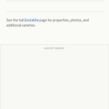
See the full
Enstatite
page for properties, photos, and
additional varieties.
ADVERTISEMENT