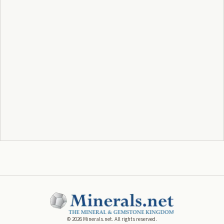
©
2026
Minerals.net. All rights reserved.