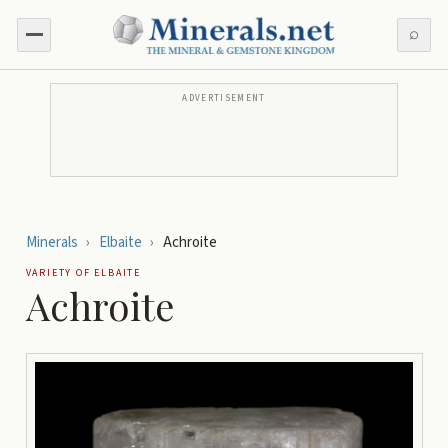
⌕
ADVERTISEMENT
Minerals
›
Elbaite
›
Achroite
VARIETY OF
ELBAITE
Achroite