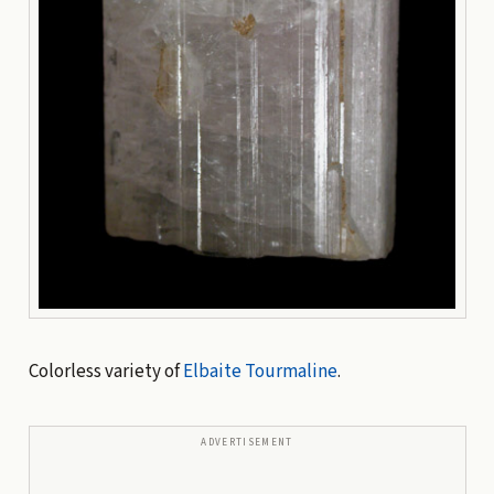
Colorless variety of
Elbaite
Tourmaline
.
ADVERTISEMENT