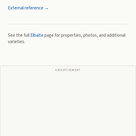
External reference →
See the full
Elbaite
page for properties, photos, and additional
varieties.
ADVERTISEMENT