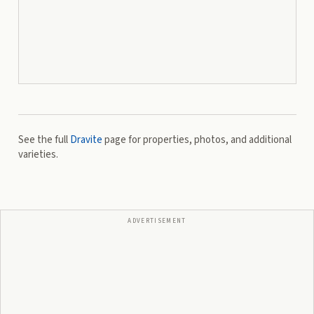
See the full
Dravite
page for properties, photos, and additional
varieties.
ADVERTISEMENT