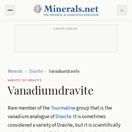
⌕
ADVERTISEMENT
Minerals
›
Dravite
›
Vanadiumdravite
VARIETY OF
DRAVITE
Vanadiumdravite
Rare member of the
Tourmaline
group that is the
vanadium analogue of
Dravite
. It is sometimes
considered a variety of Dravite, but it is scientifically