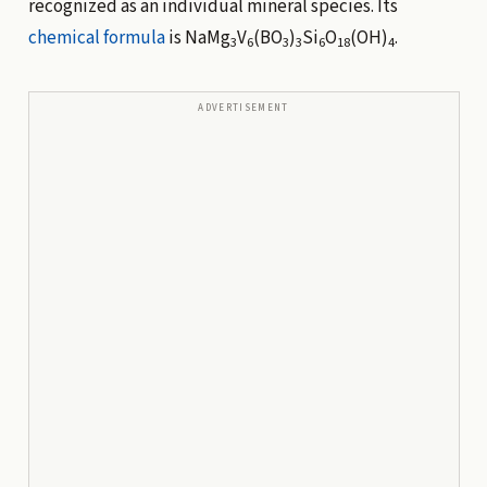
recognized as an individual mineral species. Its
chemical formula
is NaMg
V
(BO
)
Si
O
(OH)
.
3
6
3
3
6
18
4
ADVERTISEMENT