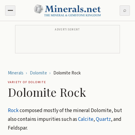
⌕
ADVERTISEMENT
Minerals
›
Dolomite
›
Dolomite Rock
VARIETY OF
DOLOMITE
Dolomite Rock
Rock
composed mostly of the mineral Dolomite, but
also contains impurities such as
Calcite
,
Quartz
, and
Feldspar.