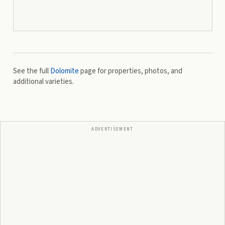
See the full
Dolomite
page for properties, photos, and
additional varieties.
ADVERTISEMENT