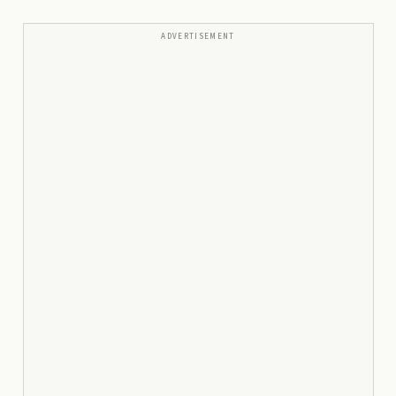
ADVERTISEMENT