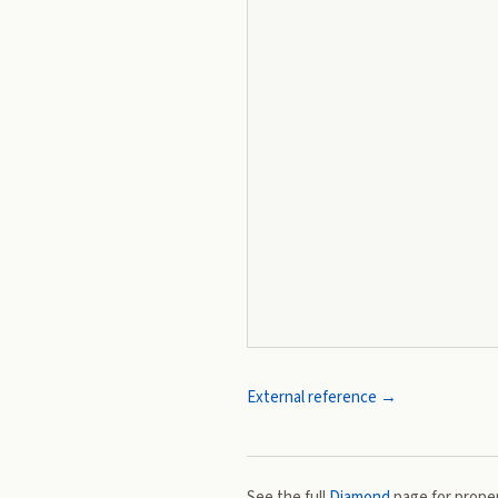
External reference →
See the full
Diamond
page for proper