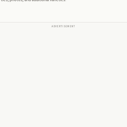
ADVERTISEMENT