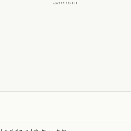
ADVERTISEMENT
ties, photos, and additional varieties.