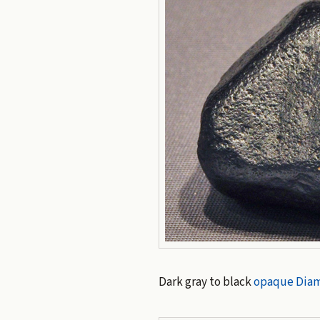
Dark gray to black
opaque
Dia