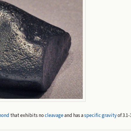
mond
that exhibits no
cleavage
and has a
specific gravity
of 3.1-3