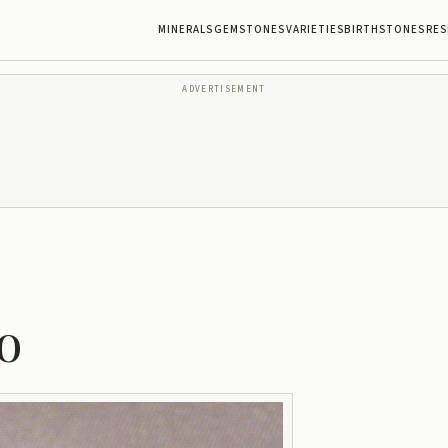
MINERALS
GEMSTONES
VARIETIES
BIRTHSTONES
RES
ADVERTISEMENT
o