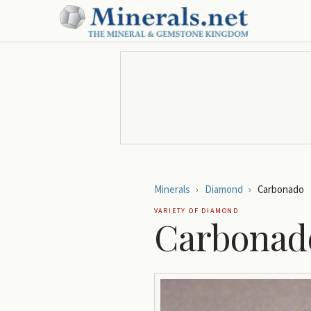
Minerals
›
Diamond
›
Carbonado
VARIETY OF
DIAMOND
Carbonad