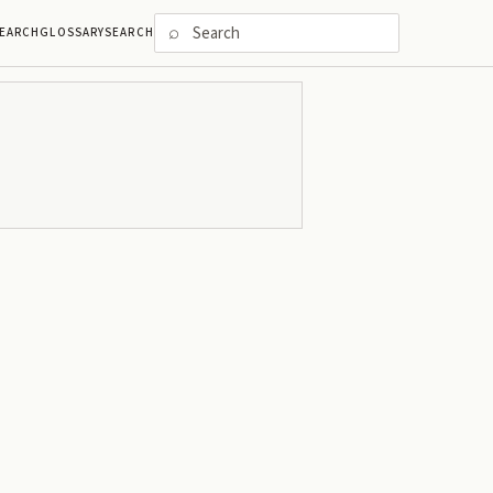
⌕
EARCH
GLOSSARY
SEARCH