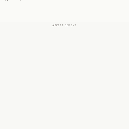
ADVERTISEMENT