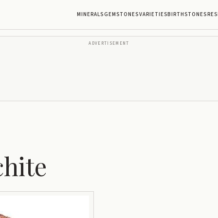
MINERALS
GEMSTONES
VARIETIES
BIRTHSTONES
RES
ADVERTISEMENT
e
chite