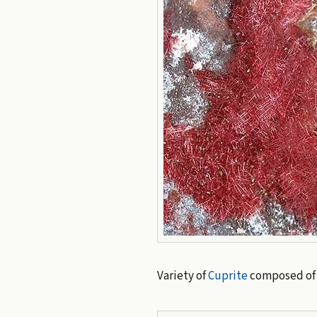
Variety of
Cuprite
composed of d