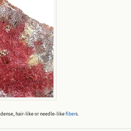
ense, hair-like or needle-like
fiber
s.