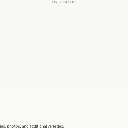
ADVERTISEMENT
es, photos, and additional varieties.