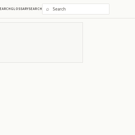
⌕
EARCH
GLOSSARY
SEARCH