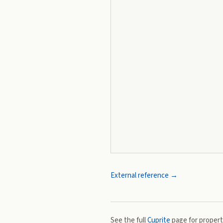
External reference →
See the full
Cuprite
page for properti