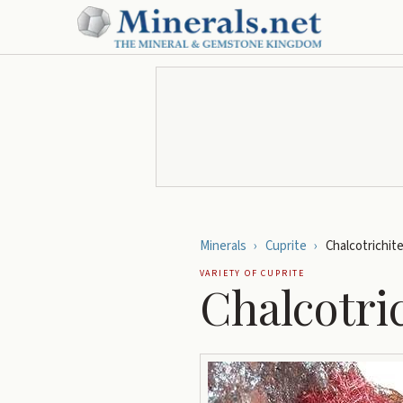
Minerals
›
Cuprite
›
Chalcotrichit
VARIETY OF
CUPRITE
Chalcotri