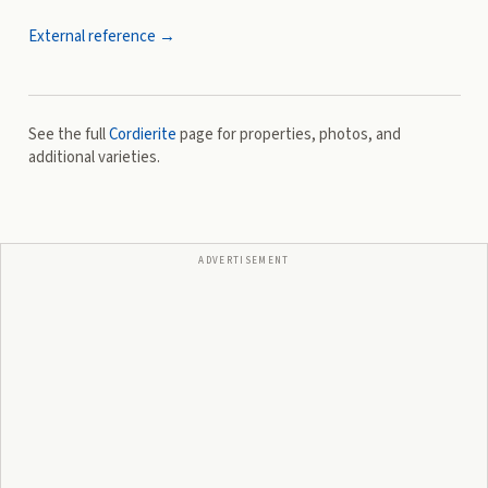
External reference →
See the full
Cordierite
page for properties, photos, and
additional varieties.
ADVERTISEMENT