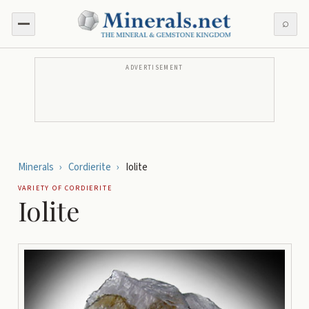
⌕
ADVERTISEMENT
Minerals
›
Cordierite
›
Iolite
VARIETY OF
CORDIERITE
Iolite