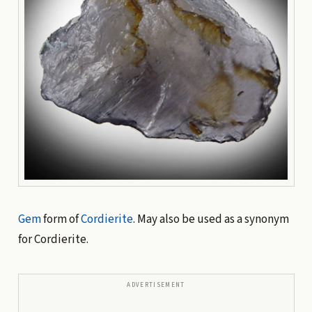
Gem
form of
Cordierite
. May also be used as a synonym
for Cordierite.
ADVERTISEMENT