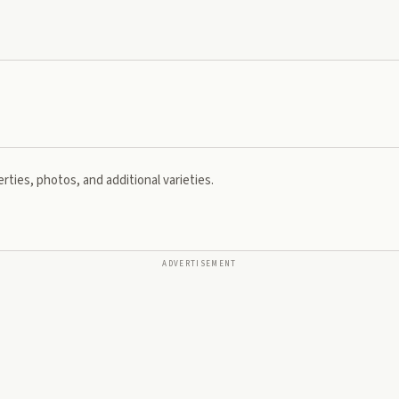
rties, photos, and additional varieties.
ADVERTISEMENT