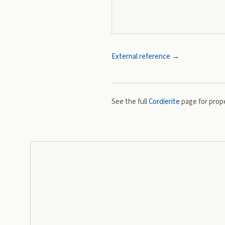
External reference →
See the full
Cordierite
page for prope