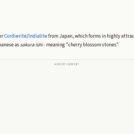
ter
Cordierite
/
Indialite
from Japan, which forms in highly attra
apanese as
sakura ishi
- meaning "cherry blossom stones".
ADVERTISEMENT