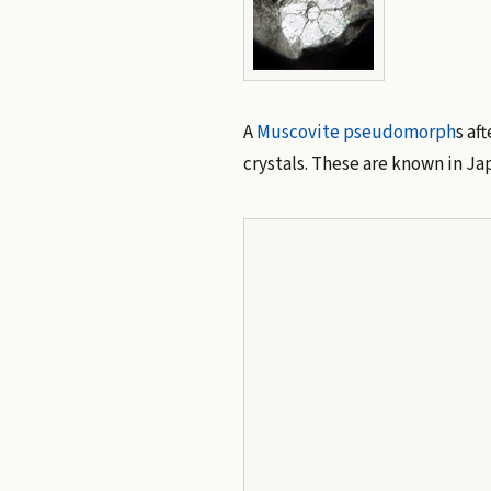
A
Muscovite
pseudomorph
s af
crystals. These are known in J