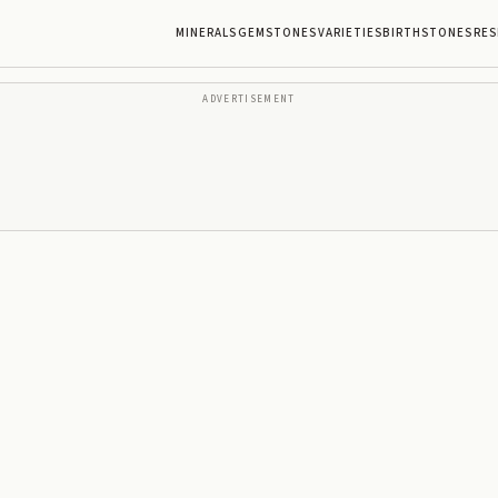
MINERALS
GEMSTONES
VARIETIES
BIRTHSTONES
RES
ADVERTISEMENT