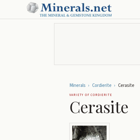
Minerals
›
Cordierite
›
Cerasite
VARIETY OF
CORDIERITE
Cerasite