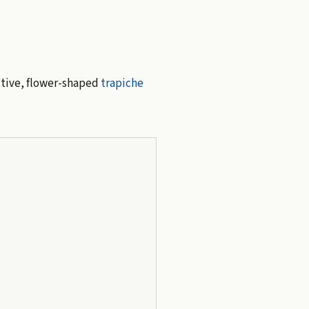
ctive, flower-shaped
trapiche