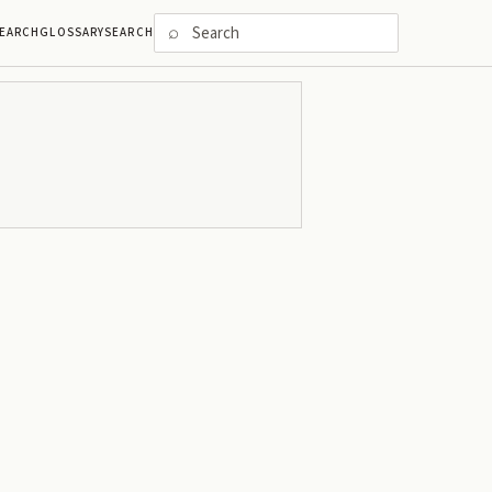
⌕
EARCH
GLOSSARY
SEARCH