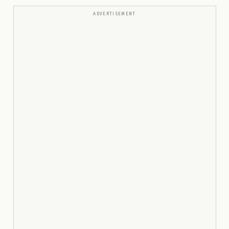
ADVERTISEMENT