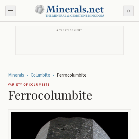
⌕
ADVERTISEMENT
Minerals
›
Columbite
›
Ferrocolumbite
VARIETY OF
COLUMBITE
Ferrocolumbite