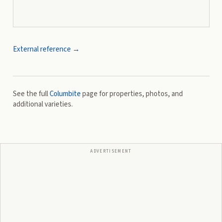
External reference →
See the full
Columbite
page for properties, photos, and
additional varieties.
ADVERTISEMENT