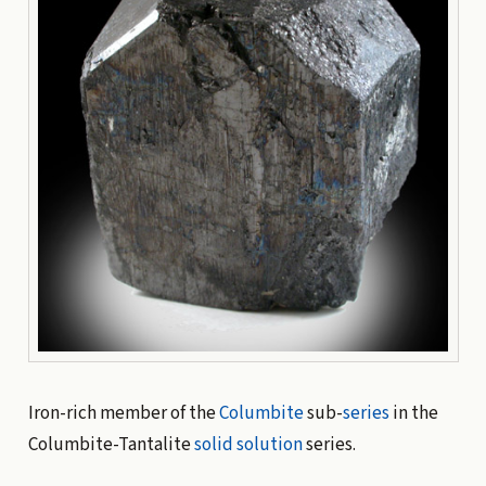
Iron-rich member of the
Columbite
sub-
series
in the
Columbite-Tantalite
solid solution
series.