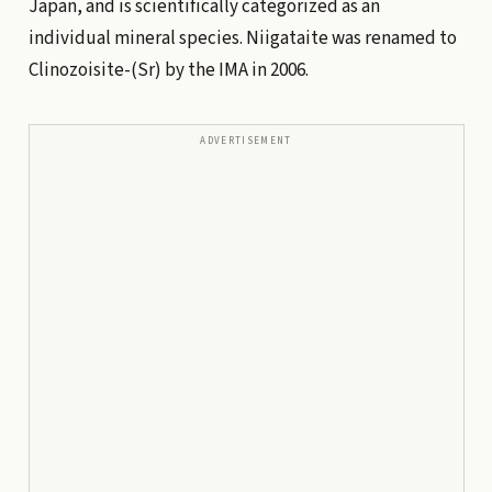
Japan, and is scientifically categorized as an
individual mineral species. Niigataite was renamed to
Clinozoisite-(Sr) by the IMA in 2006.
ADVERTISEMENT