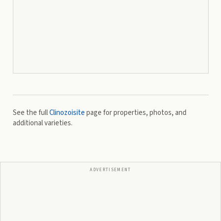
See the full
Clinozoisite
page for properties, photos, and
additional varieties.
ADVERTISEMENT