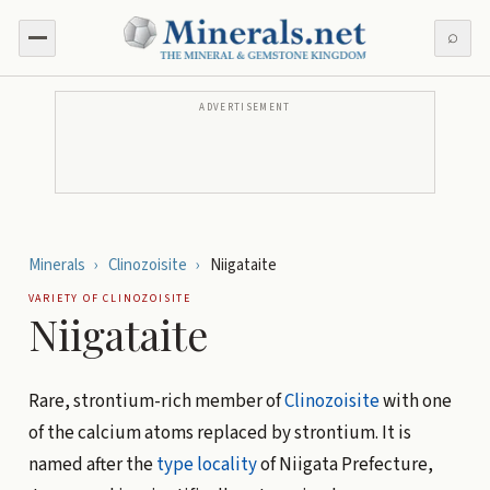
⌕
ADVERTISEMENT
Minerals
›
Clinozoisite
›
Niigataite
VARIETY OF
CLINOZOISITE
Niigataite
Rare, strontium-rich member of
Clinozoisite
with one
of the calcium atoms replaced by strontium. It is
named after the
type locality
of Niigata Prefecture,