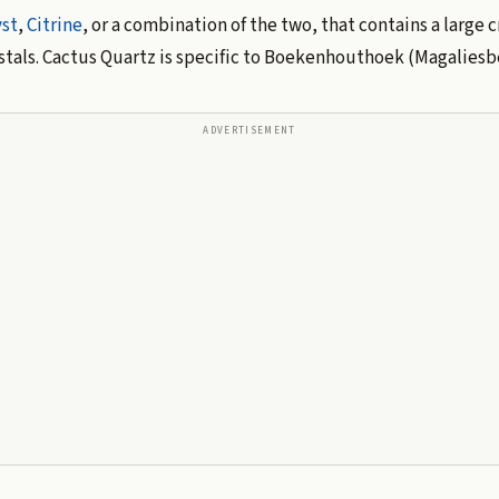
st
,
Citrine
, or a combination of the two, that contains a large 
rystals. Cactus Quartz is specific to Boekenhouthoek (Magaliesbe
ADVERTISEMENT