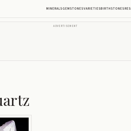
MINERALS
GEMSTONES
VARIETIES
BIRTHSTONES
RES
ADVERTISEMENT
uartz