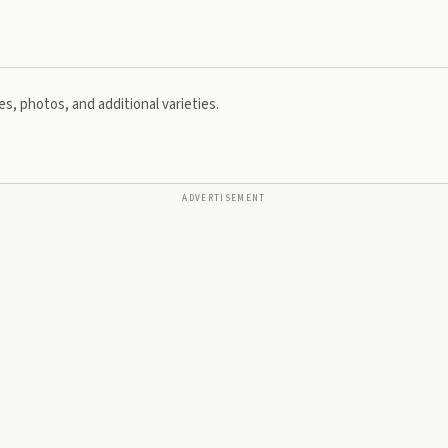
s, photos, and additional varieties.
ADVERTISEMENT