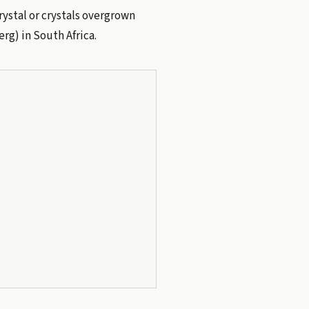
crystal or crystals overgrown
rg) in South Africa.