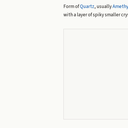
Form of
Quartz
, usually
Amethy
with a layer of spiky smaller c