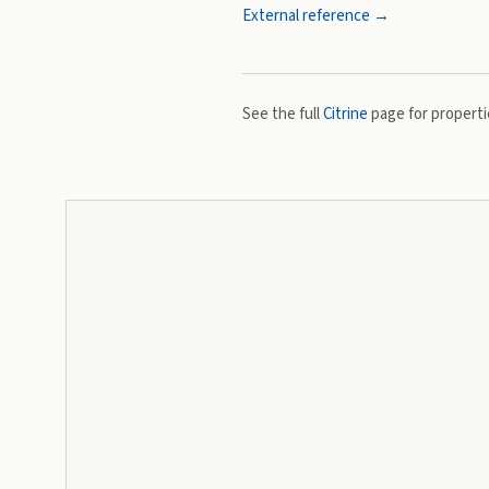
External reference →
See the full
Citrine
page for propertie