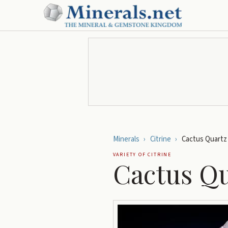
Minerals
›
Citrine
›
Cactus Quartz
VARIETY OF
CITRINE
Cactus Q