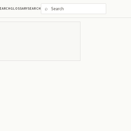
⌕
EARCH
GLOSSARY
SEARCH