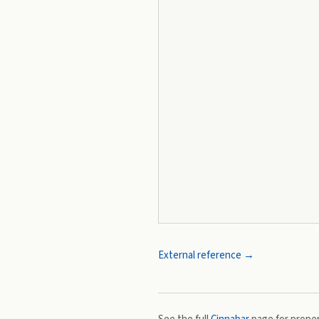
External reference →