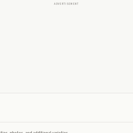
ADVERTISEMENT