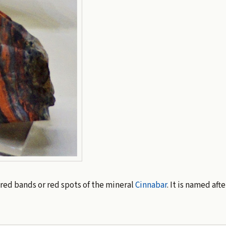
red bands or red spots of the mineral
Cinnabar
. It is named aft