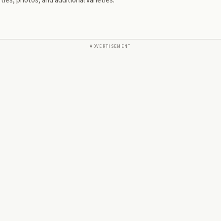
ies, photos, and additional varieties.
ADVERTISEMENT