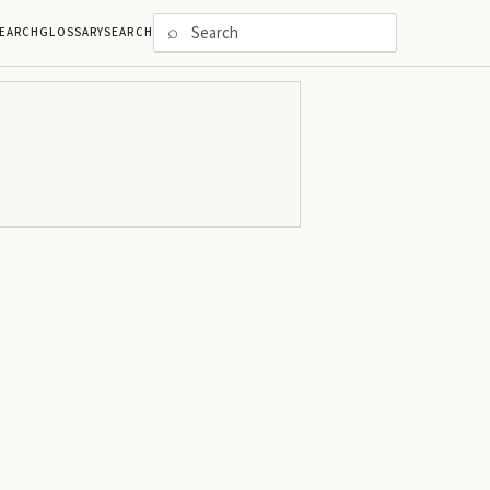
⌕
EARCH
GLOSSARY
SEARCH