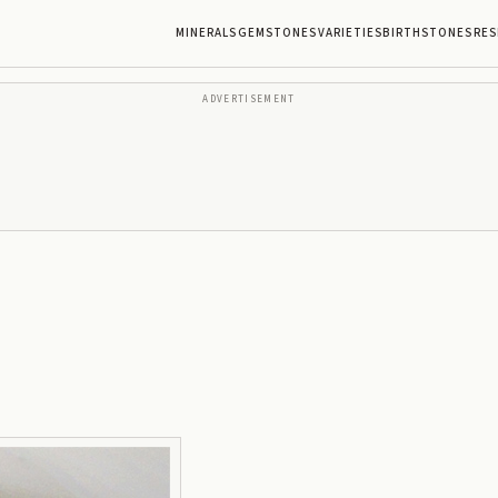
MINERALS
GEMSTONES
VARIETIES
BIRTHSTONES
RES
ADVERTISEMENT