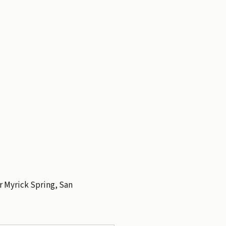
er Myrick Spring, San