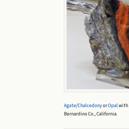
Agate
/
Chalcedony
or
Opal
with 
Bernardino Co., California.