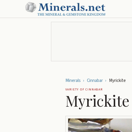
Minerals
›
Cinnabar
›
Myrickite
VARIETY OF
CINNABAR
Myrickite