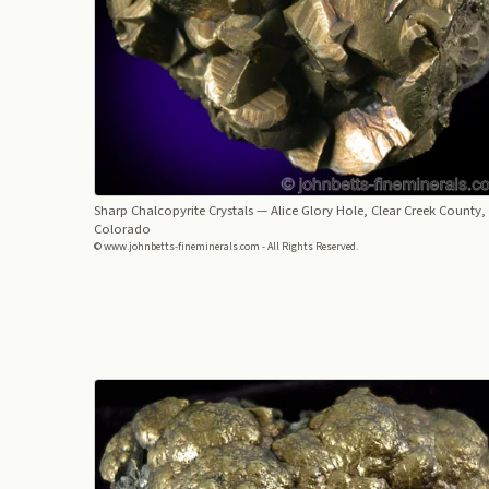
Sharp Chalcopyrite Crystals
— Alice Glory Hole, Clear Creek County,
Colorado
© www.johnbetts-fineminerals.com - All Rights Reserved.