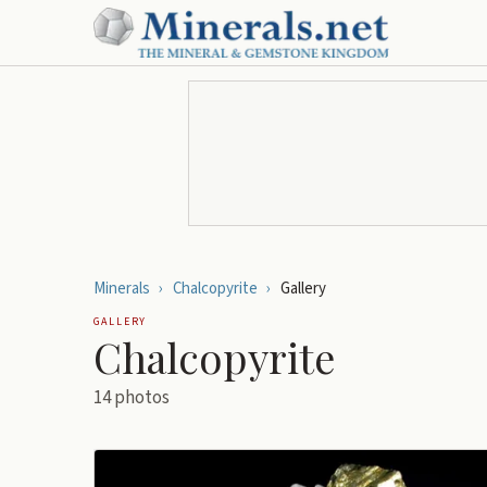
Minerals
›
Chalcopyrite
›
Gallery
GALLERY
Chalcopyrite
14
photos