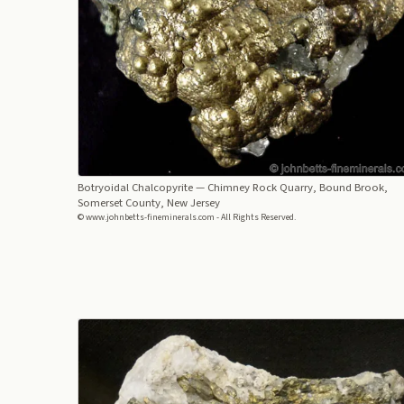
Botryoidal Chalcopyrite
— Chimney Rock Quarry, Bound Brook,
Somerset County, New Jersey
© www.johnbetts-fineminerals.com - All Rights Reserved.