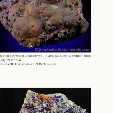
nished Botryoidal Chalcopyrite
— Flambeau Mine, Ladysmith, Rusk
unty, Wisconsin
ww.johnbetts-fineminerals.com - All Rights Reserved.