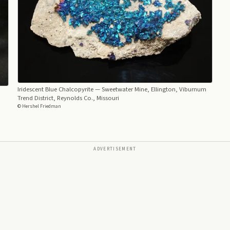
Iridescent Blue Chalcopyrite
— Sweetwater Mine, Ellington, Viburnum
Trend District, Reynolds Co., Missouri
© Hershel Friedman
ADVERTISEMENT