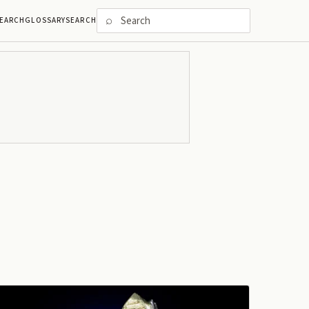
⌕
EARCH
GLOSSARY
SEARCH