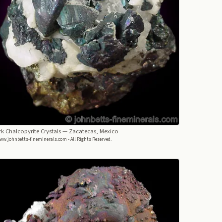
k Chalcopyrite Crystals
— Zacatecas, Mexico
ww.johnbetts-fineminerals.com - All Rights Reserved.