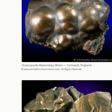
Chalcopyrite Mammilary Blobs
— Cornwall, England
© www.johnbetts-fineminerals.com - All Rights Reserved.