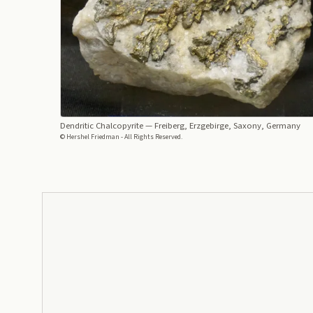
Dendritic Chalcopyrite
— Freiberg, Erzgebirge, Saxony, Germany
© Hershel Friedman - All Rights Reserved.