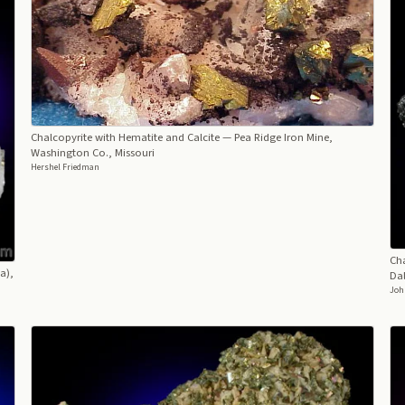
Chalcopyrite with Hematite and Calcite
— Pea Ridge Iron Mine,
Washington Co., Missouri
Hershel Friedman
Cha
a),
Dal
Joh