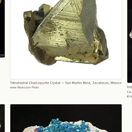
Tetrahedral Chalcopyrite Crystal
— San Martin Mine, Zacatecas, Mexico
Iri
www.iRocks.com Photo
Co.
© He