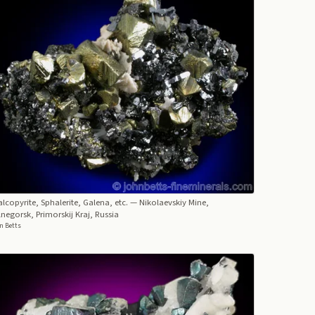
lcopyrite, Sphalerite, Galena, etc.
— Nikolaevskiy Mine,
negorsk, Primorskij Kraj, Russia
n Betts