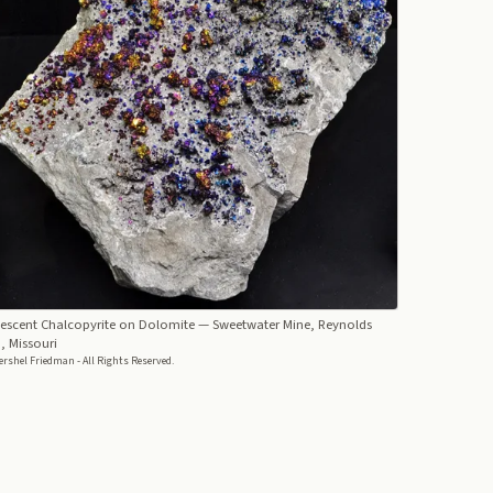
descent Chalcopyrite on Dolomite
— Sweetwater Mine, Reynolds
, Missouri
rshel Friedman - All Rights Reserved.