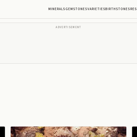
MINERALS
GEMSTONES
VARIETIES
BIRTHSTONES
RES
ADVERTISEMENT