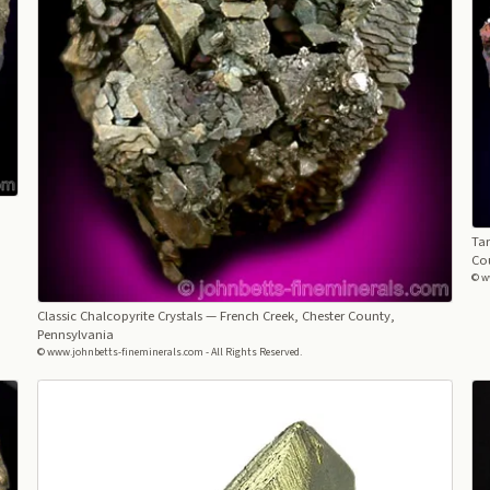
Tar
Co
© w
Classic Chalcopyrite Crystals
— French Creek, Chester County,
Pennsylvania
© www.johnbetts-fineminerals.com - All Rights Reserved.