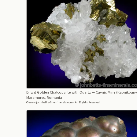
Bright Golden Chalcopyrite with Quartz
— Cavnic Mine (Kapnikbany
Maramures, Romania
© www.johnbetts-fineminerals.com - All Rights Reserved.