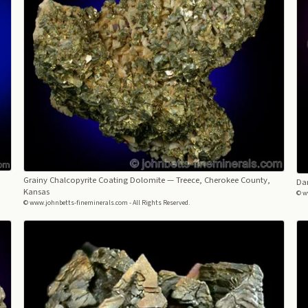
Grainy Chalcopyrite Coating Dolomite
— Treece, Cherokee County,
Dar
Kansas
© w
© www.johnbetts-fineminerals.com - All Rights Reserved.