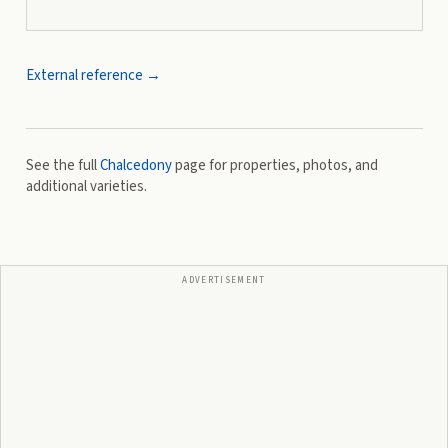
External reference →
See the full
Chalcedony
page for properties, photos, and
additional varieties.
ADVERTISEMENT