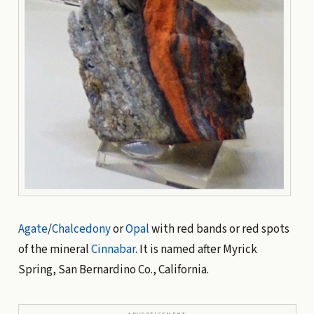
Agate
/
Chalcedony
or
Opal
with red bands or red spots
of the mineral
Cinnabar
. It is named after Myrick
Spring, San Bernardino Co., California.