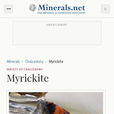
⌕
ADVERTISEMENT
Minerals
›
Chalcedony
›
Myrickite
VARIETY OF
CHALCEDONY
Myrickite