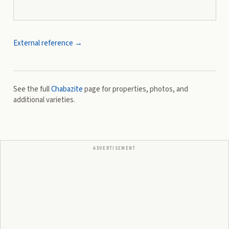
External reference →
See the full
Chabazite
page for properties, photos, and
additional varieties.
ADVERTISEMENT