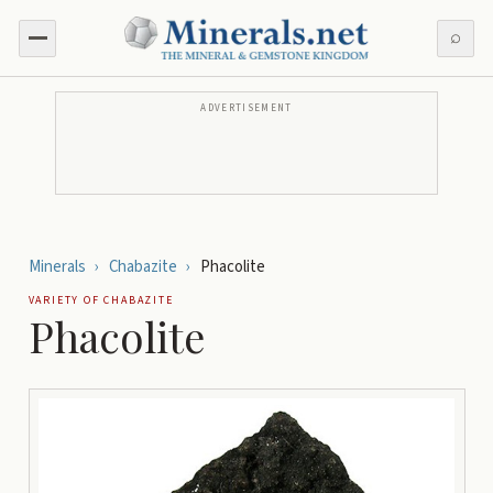
⌕
ADVERTISEMENT
Minerals
›
Chabazite
›
Phacolite
VARIETY OF
CHABAZITE
Phacolite