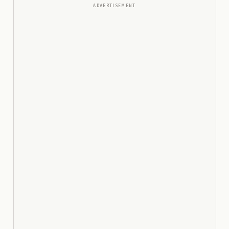
ADVERTISEMENT