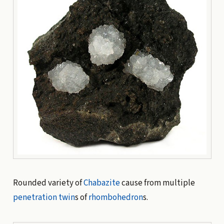
Rounded variety of
Chabazite
cause from multiple
penetration twin
s of
rhombohedron
s.