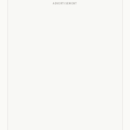
ADVERTISEMENT