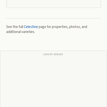
See the full
Celestine
page for properties, photos, and
additional varieties.
ADVERTISEMENT