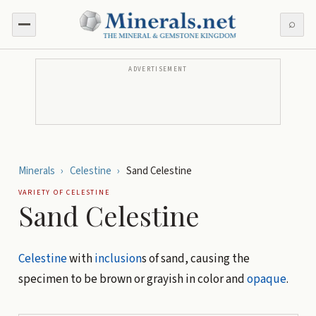
⌕
ADVERTISEMENT
Minerals
›
Celestine
›
Sand Celestine
VARIETY OF
CELESTINE
Sand Celestine
Celestine
with
inclusion
s of sand, causing the
specimen to be brown or grayish in color and
opaque
.