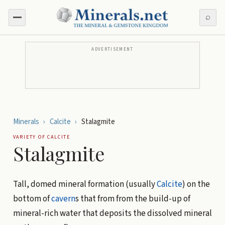
⌕
ADVERTISEMENT
Minerals
›
Calcite
›
Stalagmite
VARIETY OF
CALCITE
Stalagmite
Tall, domed mineral formation (usually
Calcite
) on the
bottom of
cavern
s that from from the build-up of
mineral-rich water that deposits the dissolved mineral