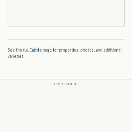
See the full
Calcite
page for properties, photos, and additional
varieties.
ADVERTISEMENT