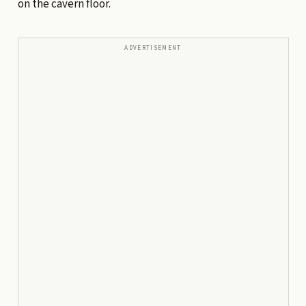
on the cavern floor.
ADVERTISEMENT