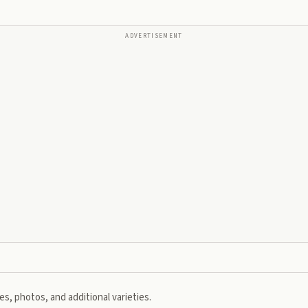
ADVERTISEMENT
s, photos, and additional varieties.