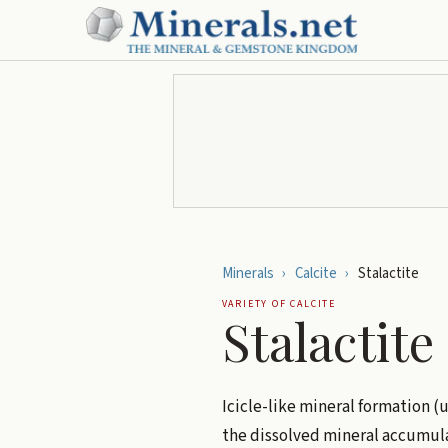
Minerals
›
Calcite
›
Stalactite
VARIETY OF
CALCITE
Stalactite
Icicle-like mineral formation (
the dissolved mineral accumulat