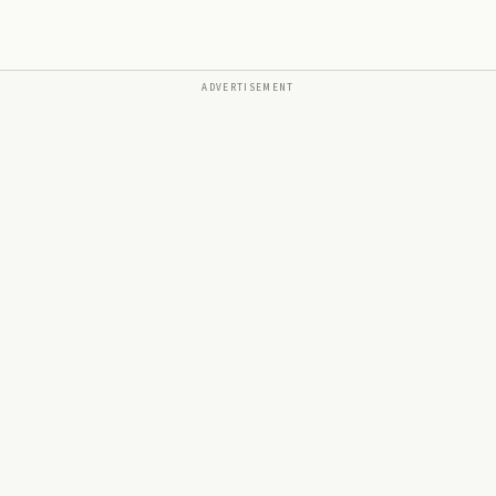
ADVERTISEMENT