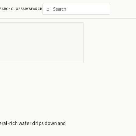
⌕
EARCH
GLOSSARY
SEARCH
ral-rich water drips down and