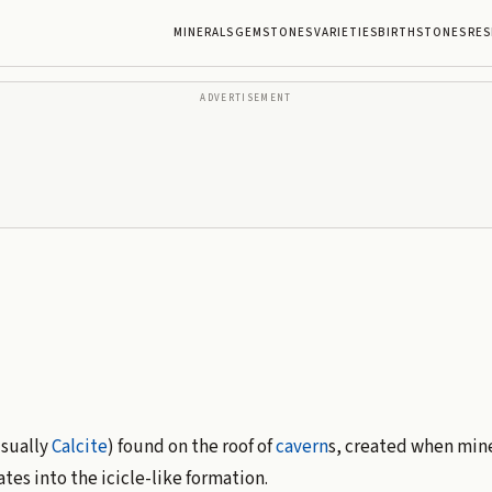
MINERALS
GEMSTONES
VARIETIES
BIRTHSTONES
RES
ADVERTISEMENT
usually
Calcite
) found on the roof of
cavern
s, created when mine
es into the icicle-like formation.