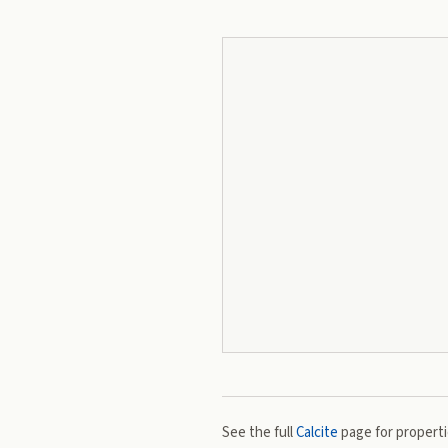
See the full
Calcite
page for propertie