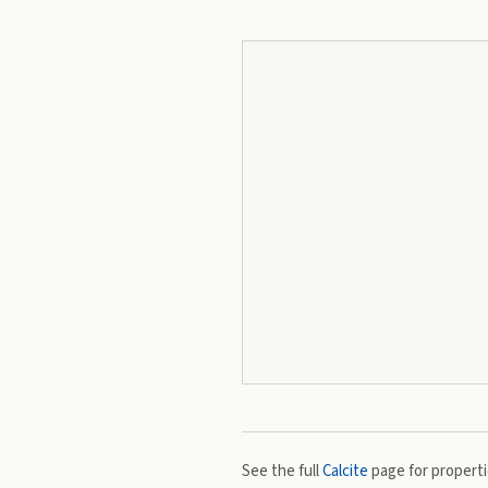
See the full
Calcite
page for propertie