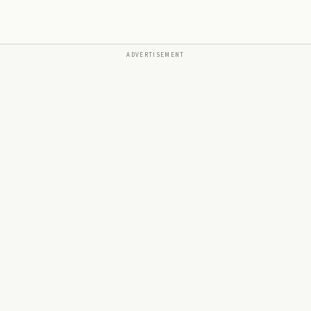
ADVERTISEMENT