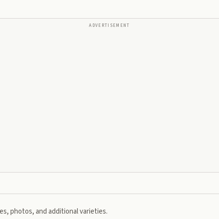
ADVERTISEMENT
s, photos, and additional varieties.