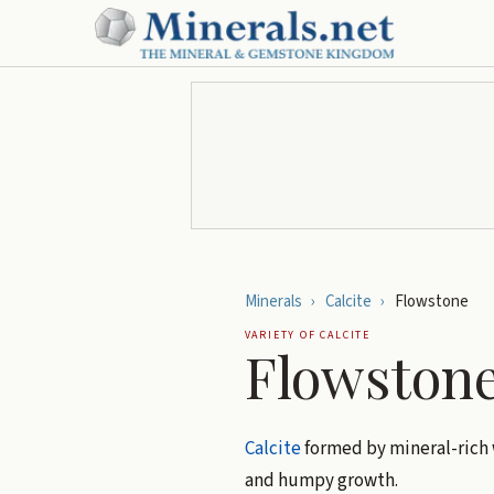
Minerals
›
Calcite
›
Flowstone
VARIETY OF
CALCITE
Flowston
Calcite
formed by mineral-rich w
and humpy growth.