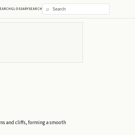
⌕
EARCH
GLOSSARY
SEARCH
ns and cliffs, forming a smooth