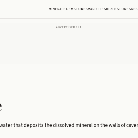
MINERALS
GEMSTONES
VARIETIES
BIRTHSTONES
RES
ADVERTISEMENT
e
ater that deposits the dissolved mineral on the walls of caver