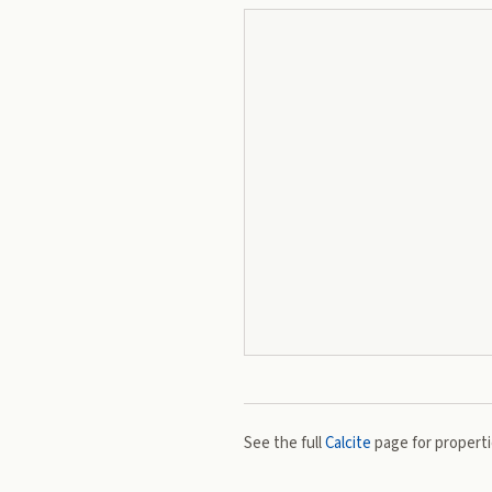
See the full
Calcite
page for propertie