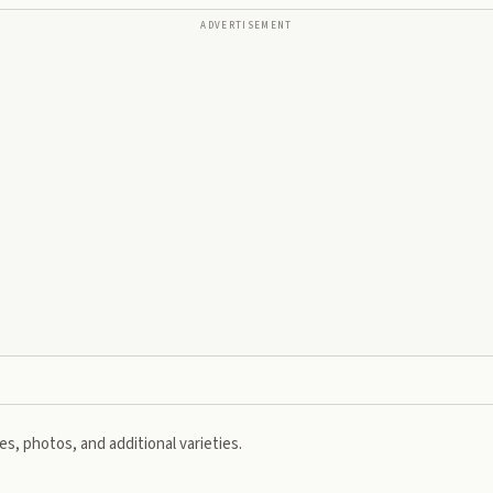
ADVERTISEMENT
s, photos, and additional varieties.