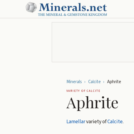
Minerals
›
Calcite
›
Aphrite
VARIETY OF
CALCITE
Aphrite
Lamellar
variety of
Calcite
.