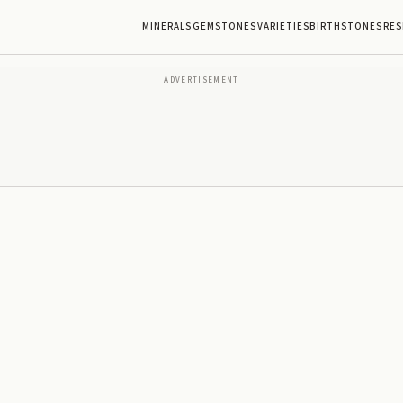
MINERALS
GEMSTONES
VARIETIES
BIRTHSTONES
RES
ADVERTISEMENT