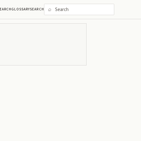
⌕
EARCH
GLOSSARY
SEARCH