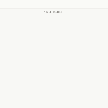
ADVERTISEMENT