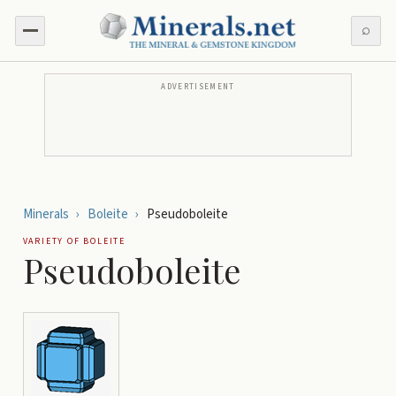
⌕
ADVERTISEMENT
Minerals
›
Boleite
›
Pseudoboleite
VARIETY OF
BOLEITE
Pseudoboleite