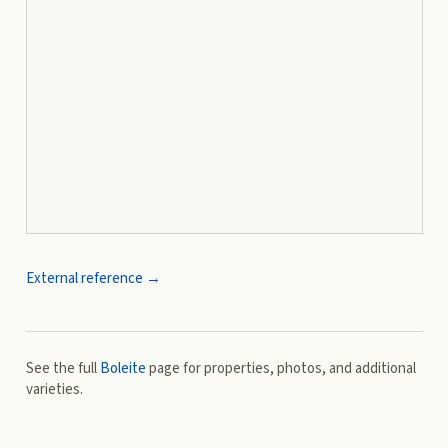
External reference →
See the full
Boleite
page for properties, photos, and additional
varieties.