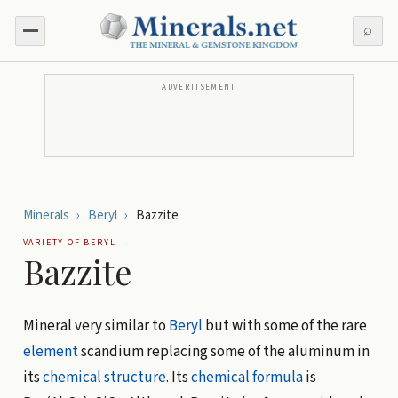
⌕
ADVERTISEMENT
Minerals
›
Beryl
›
Bazzite
VARIETY OF
BERYL
Bazzite
Mineral very similar to
Beryl
but with some of the rare
element
scandium replacing some of the aluminum in
its
chemical structure
. Its
chemical formula
is