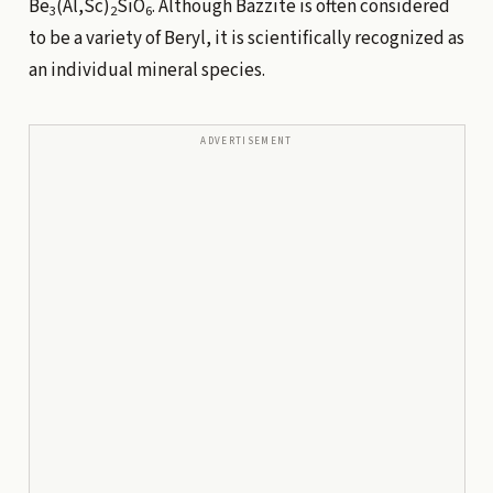
Be
(Al,Sc)
SiO
. Although Bazzite is often considered
3
2
6
to be a variety of Beryl, it is scientifically recognized as
an individual mineral species.
ADVERTISEMENT