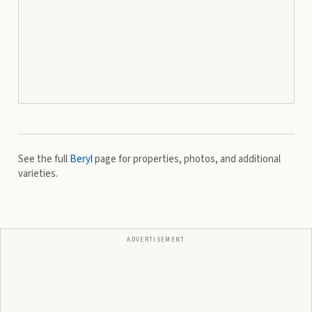
See the full
Beryl
page for properties, photos, and additional
varieties.
ADVERTISEMENT