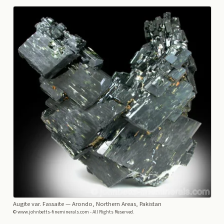
Augite var. Fassaite
— Arondo, Northern Areas, Pakistan
© www.johnbetts-fineminerals.com - All Rights Reserved.