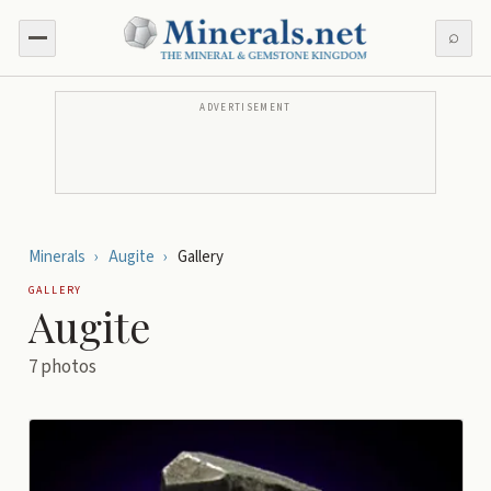
⌕
ADVERTISEMENT
Minerals
›
Augite
›
Gallery
GALLERY
Augite
7
photos