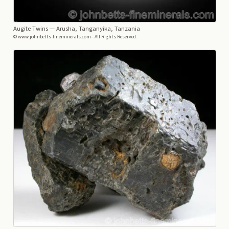
Augite Twins
— Arusha, Tanganyika, Tanzania
© www.johnbetts-fineminerals.com - All Rights Reserved.