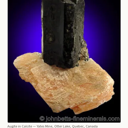
Augite in Calcite
— Yates Mine, Otter Lake, Quebec, Canada