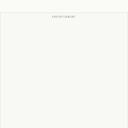
ADVERTISEMENT