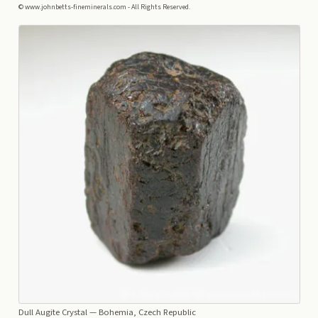
© www.johnbetts-fineminerals.com - All Rights Reserved.
Dull Augite Crystal
— Bohemia, Czech Republic