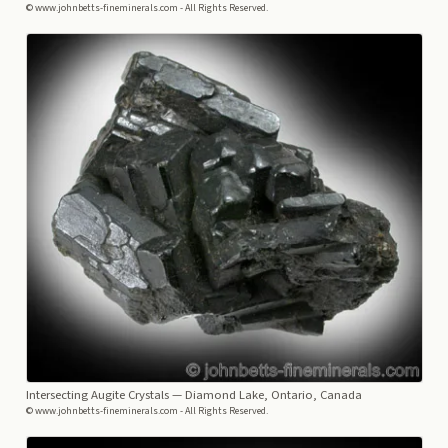
© www.johnbetts-fineminerals.com - All Rights Reserved.
Intersecting Augite Crystals
— Diamond Lake, Ontario, Canada
© www.johnbetts-fineminerals.com - All Rights Reserved.