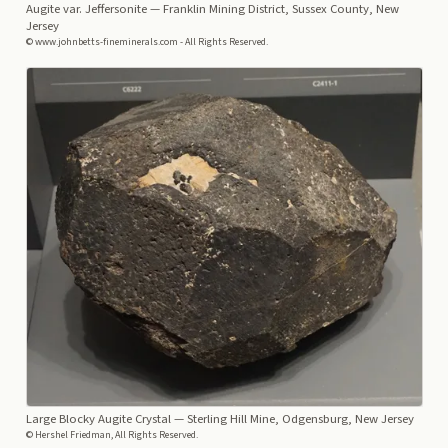
Augite var. Jeffersonite
— Franklin Mining District, Sussex County, New
Jersey
© www.johnbetts-fineminerals.com - All Rights Reserved.
Large Blocky Augite Crystal
— Sterling Hill Mine, Odgensburg, New Jersey
© Hershel Friedman, All Rights Reserved.