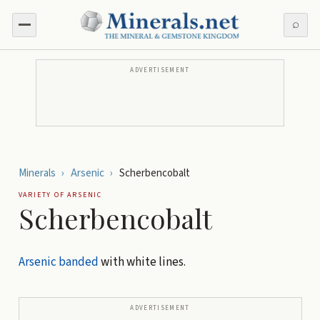
⌕
ADVERTISEMENT
Minerals
›
Arsenic
›
Scherbencobalt
VARIETY OF
ARSENIC
Scherbencobalt
Arsenic
banded
with white lines.
ADVERTISEMENT