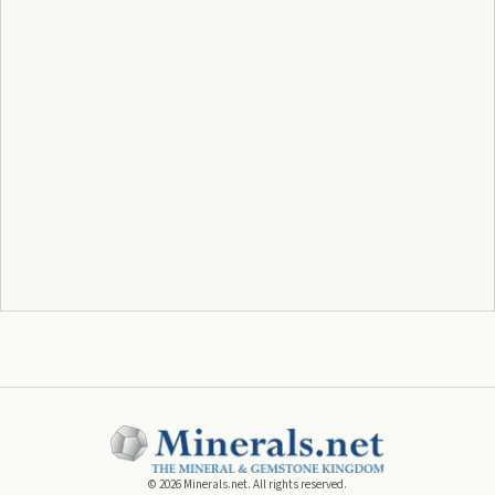
©
2026
Minerals.net. All rights reserved.