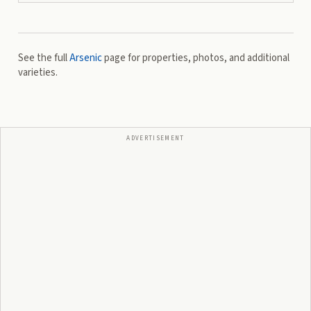
See the full
Arsenic
page for properties, photos, and additional
varieties.
ADVERTISEMENT