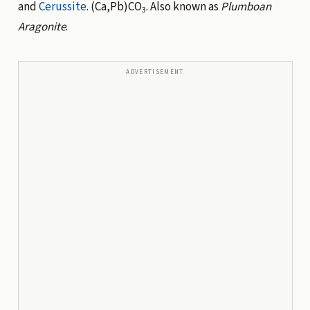
and
Cerussite
. (Ca,Pb)CO
. Also known as
Plumboan
3
Aragonite
.
ADVERTISEMENT