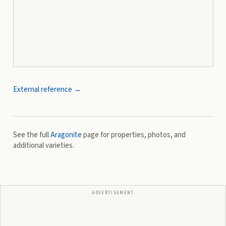
External reference →
See the full
Aragonite
page for properties, photos, and
additional varieties.
ADVERTISEMENT