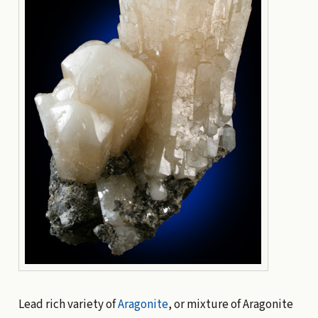
Lead rich variety of
Aragonite
, or mixture of Aragonite