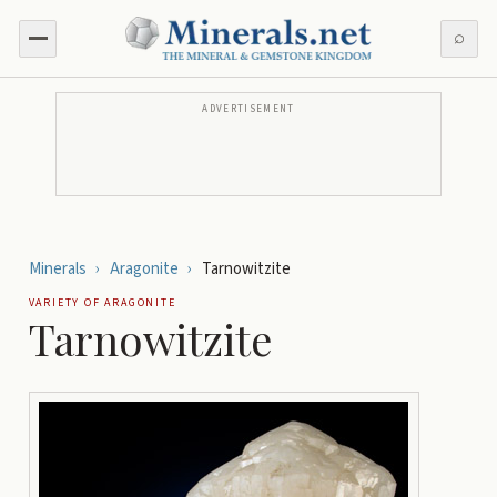
⌕
ADVERTISEMENT
Minerals
›
Aragonite
›
Tarnowitzite
VARIETY OF
ARAGONITE
Tarnowitzite