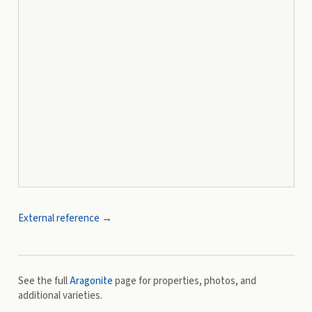
External reference →
See the full
Aragonite
page for properties, photos, and
additional varieties.