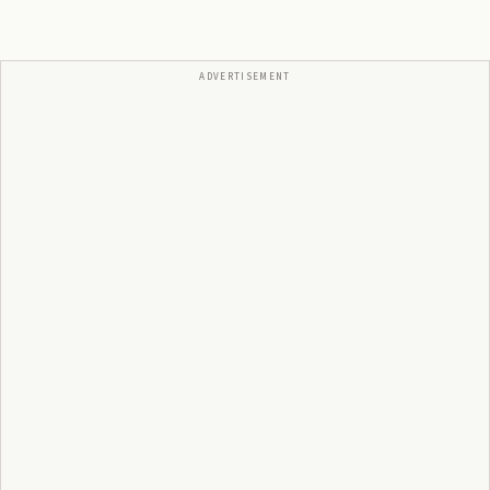
ADVERTISEMENT