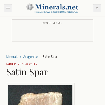
⌕
ADVERTISEMENT
Minerals
›
Aragonite
›
Satin Spar
VARIETY OF
ARAGONITE
Satin Spar