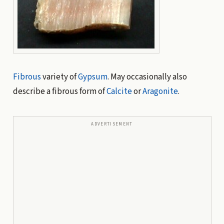
Fibrous
variety of
Gypsum
. May occasionally also
describe a fibrous form of
Calcite
or
Aragonite
.
ADVERTISEMENT