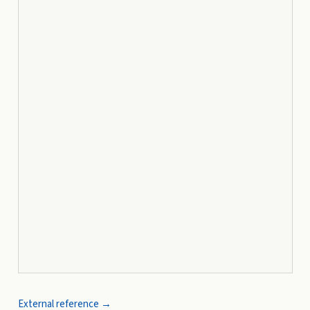
External reference →