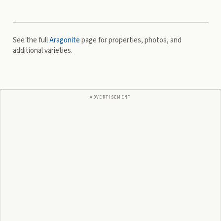
See the full
Aragonite
page for properties, photos, and
additional varieties.
ADVERTISEMENT