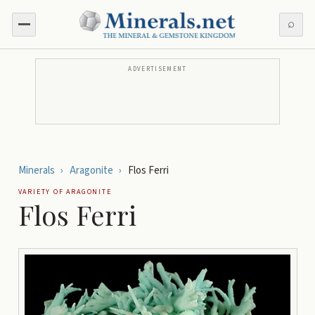
⌕
ADVERTISEMENT
Minerals
›
Aragonite
›
Flos Ferri
VARIETY OF
ARAGONITE
Flos Ferri