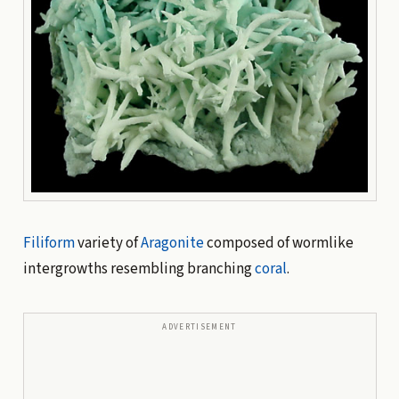
Filiform
variety of
Aragonite
composed of wormlike
intergrowths resembling branching
coral
.
ADVERTISEMENT