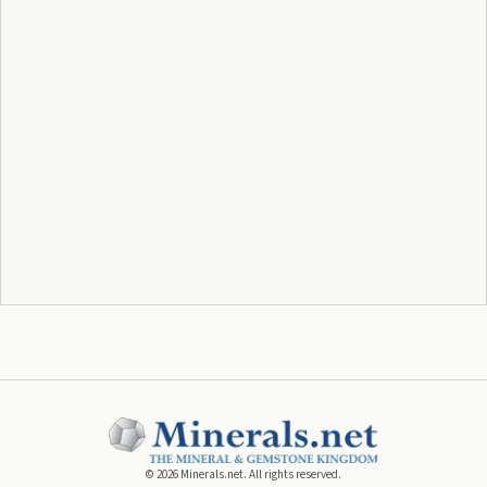
©
2026
Minerals.net. All rights reserved.