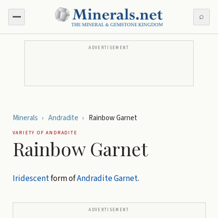
⌕
ADVERTISEMENT
Minerals
›
Andradite
›
Rainbow Garnet
VARIETY OF
ANDRADITE
Rainbow Garnet
Iridescent
form of
Andradite
Garnet
.
ADVERTISEMENT