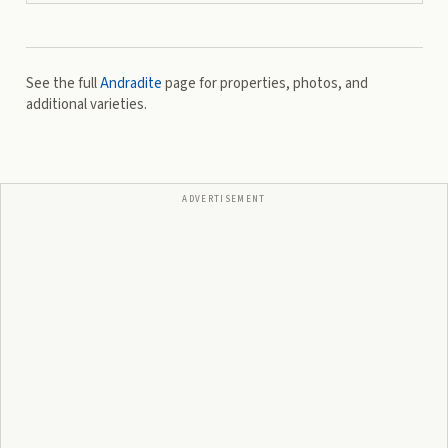
See the full
Andradite
page for properties, photos, and
additional varieties.
ADVERTISEMENT