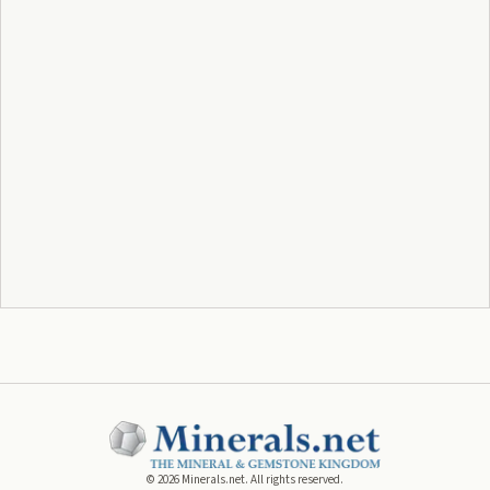
©
2026
Minerals.net. All rights reserved.