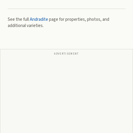
See the full
Andradite
page for properties, photos, and
additional varieties.
ADVERTISEMENT