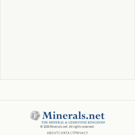
©
2026
Minerals.net. All rights reserved.
ABOUT
CONTACT
PRIVACY