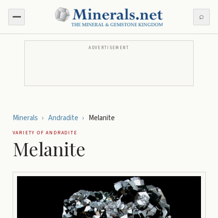
⌕
ADVERTISEMENT
Minerals
›
Andradite
›
Melanite
VARIETY OF
ANDRADITE
Melanite