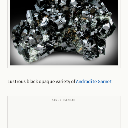
Lustrous black opaque variety of
Andradite
Garnet
.
ADVERTISEMENT