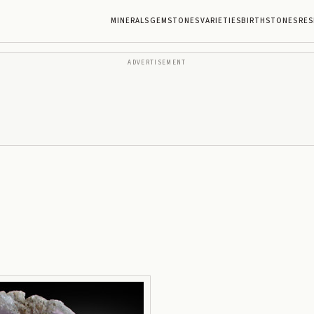
MINERALS
GEMSTONES
VARIETIES
BIRTHSTONES
RES
ADVERTISEMENT