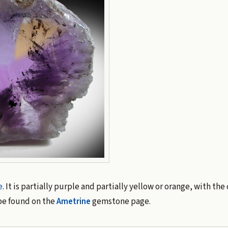
e
. It is partially purple and partially yellow or orange, with the
be found on the
Ametrine
gemstone page.