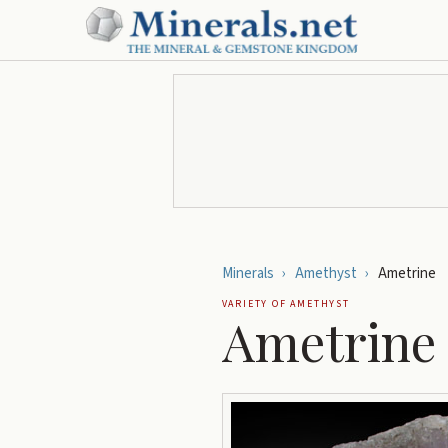
Minerals
›
Amethyst
›
Ametrine
VARIETY OF
AMETHYST
Ametrine