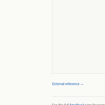
External reference →