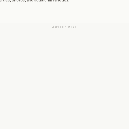
rties, photos, and additional varieties.
ADVERTISEMENT