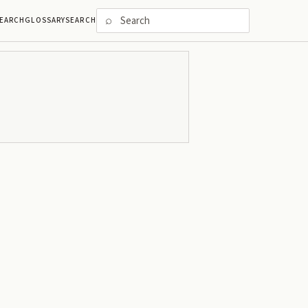
⌕
EARCH
GLOSSARY
SEARCH