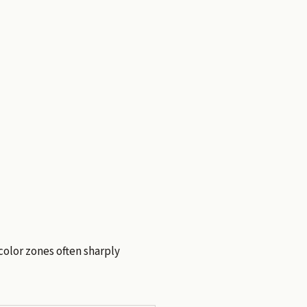
 color zones often sharply