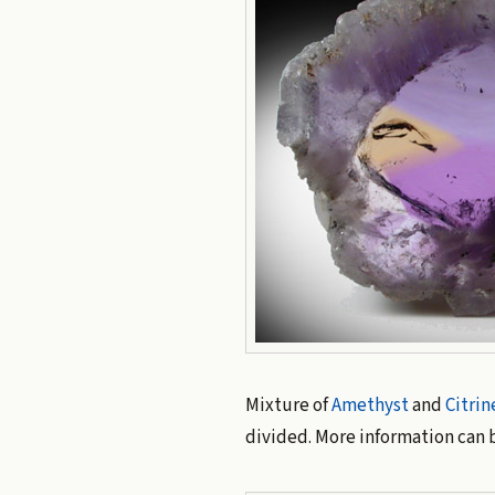
Mixture of
Amethyst
and
Citrin
divided. More information can 