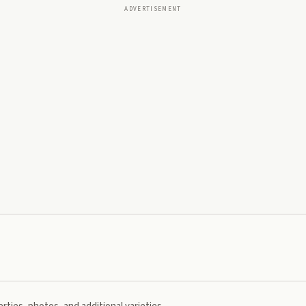
ADVERTISEMENT