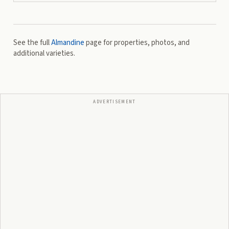
See the full
Almandine
page for properties, photos, and
additional varieties.
ADVERTISEMENT