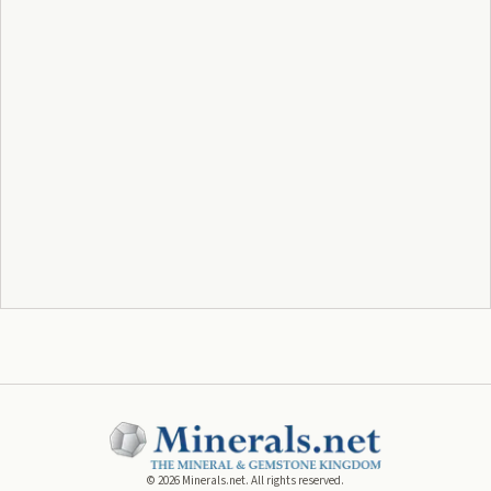
©
2026
Minerals.net. All rights reserved.