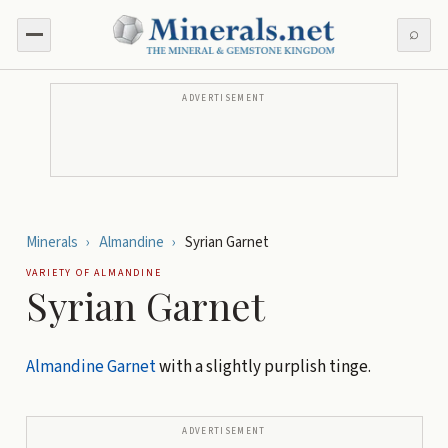
⌕
ADVERTISEMENT
Minerals
›
Almandine
›
Syrian Garnet
VARIETY OF
ALMANDINE
Syrian Garnet
Almandine
Garnet
with a slightly purplish tinge.
ADVERTISEMENT