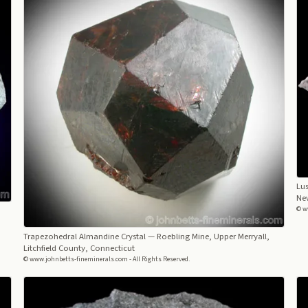
Lus
Ne
© w
Trapezohedral Almandine Crystal
— Roebling Mine, Upper Merryall,
Litchfield County, Connecticut
© www.johnbetts-fineminerals.com - All Rights Reserved.