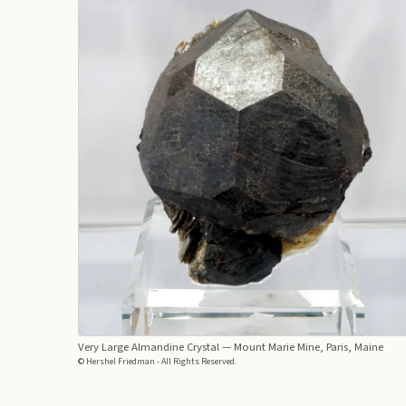
Very Large Almandine Crystal
— Mount Marie Mine, Paris, Maine
© Hershel Friedman - All Rights Reserved.