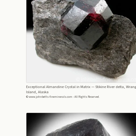
Exceptional Almandine Crystal in Matrix
— Stikine River delta, Wrang
Island, Alaska
© www.johnbetts-fineminerals.com - All Rights Reserved.