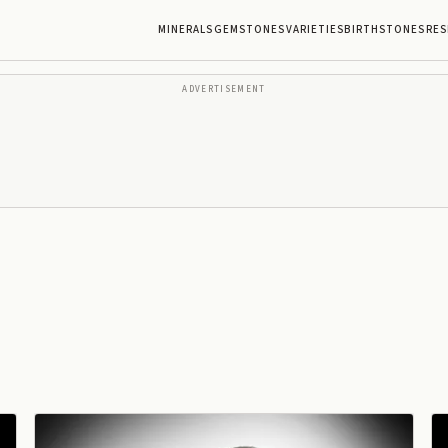
MINERALS
GEMSTONES
VARIETIES
BIRTHSTONES
RES
ADVERTISEMENT