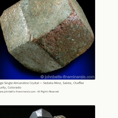
ge Single Almandine Crystal
— Sedalia Mine, Salida, Chaffee
unty, Colorado
ww.johnbetts-fineminerals.com - All Rights Reserved.