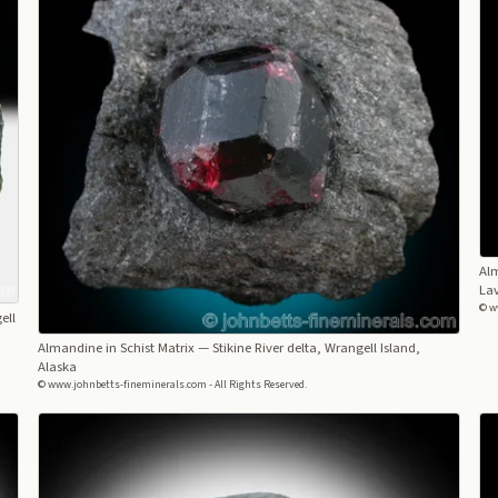
Al
Lav
© w
ell
Almandine in Schist Matrix
— Stikine River delta, Wrangell Island,
Alaska
© www.johnbetts-fineminerals.com - All Rights Reserved.