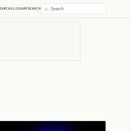
⌕
EARCH
GLOSSARY
SEARCH