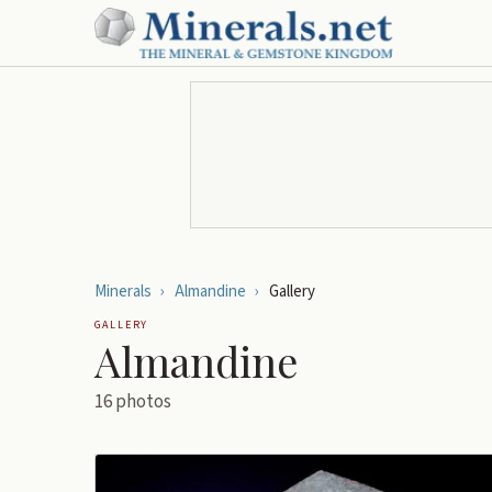
Minerals
›
Almandine
›
Gallery
GALLERY
Almandine
16
photos