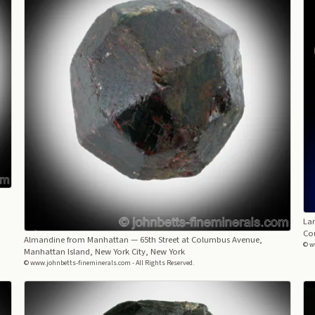
Lar
Co
Almandine from Manhattan
— 65th Street at Columbus Avenue,
© w
Manhattan Island, New York City, New York
© www.johnbetts-fineminerals.com - All Rights Reserved.