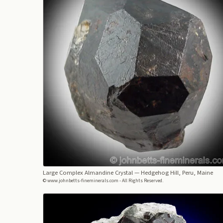
Large Complex Almandine Crystal
— Hedgehog Hill, Peru, Maine
© www.johnbetts-fineminerals.com - All Rights Reserved.