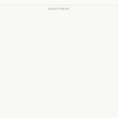
ADVERTISEMENT