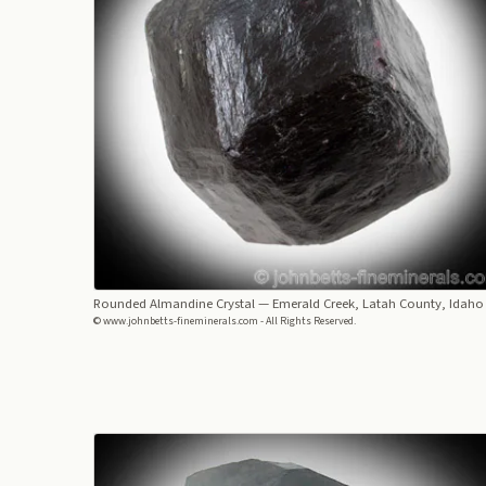
Rounded Almandine Crystal
— Emerald Creek, Latah County, Idaho
© www.johnbetts-fineminerals.com - All Rights Reserved.