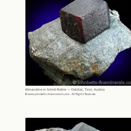
Almandine in Schist Matrix
— Oetztal, Tirol, Austria
© www.johnbetts-fineminerals.com - All Rights Reserved.