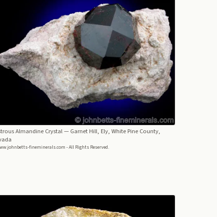
trous Almandine Crystal
— Garnet Hill, Ely, White Pine County,
vada
ww.johnbetts-fineminerals.com - All Rights Reserved.