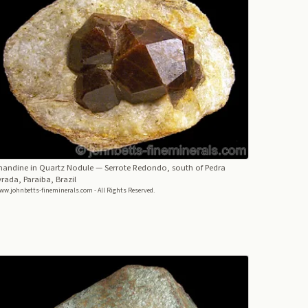
mandine in Quartz Nodule
— Serrote Redondo, south of Pedra
rada, Paraiba, Brazil
ww.johnbetts-fineminerals.com - All Rights Reserved.