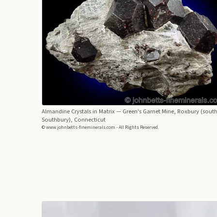
Almandine Crystals in Matrix
— Green's Garnet Mine, Roxbury (south
Southbury), Connecticut
© www.johnbetts-fineminerals.com - All Rights Reserved.