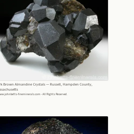
rk Brown Almandine Crystals
— Russell, Hampden County,
ssachusetts
ww.johnbetts-fineminerals.com - All Rights Reserved.