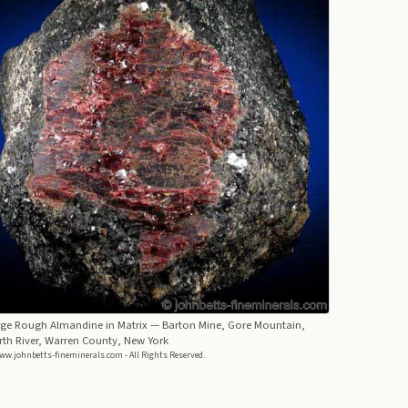
rge Rough Almandine in Matrix
— Barton Mine, Gore Mountain,
th River, Warren County, New York
ww.johnbetts-fineminerals.com - All Rights Reserved.