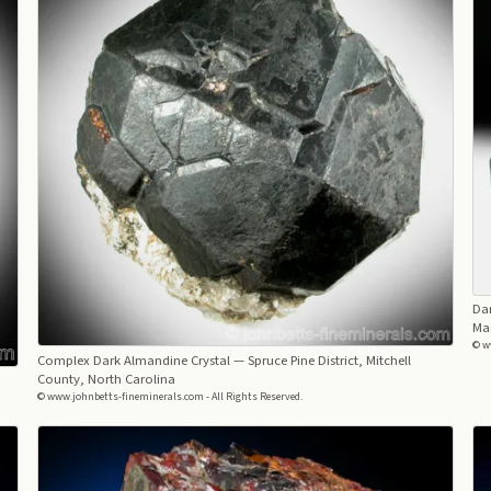
Da
Ma
© w
Complex Dark Almandine Crystal
— Spruce Pine District, Mitchell
County, North Carolina
© www.johnbetts-fineminerals.com - All Rights Reserved.