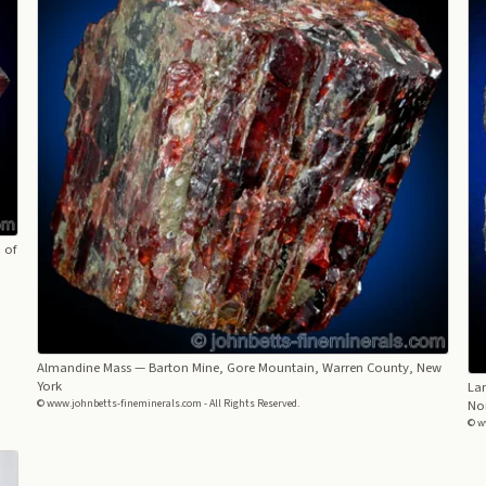
 of
Almandine Mass
— Barton Mine, Gore Mountain, Warren County, New
York
La
© www.johnbetts-fineminerals.com - All Rights Reserved.
Nor
© w