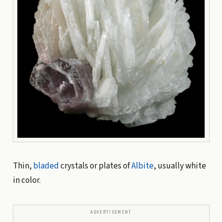
Thin,
bladed
crystals or plates of
Albite
, usually white
in color.
ADVERTISEMENT