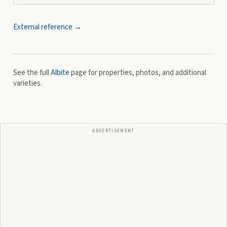
External reference →
See the full
Albite
page for properties, photos, and additional
varieties.
ADVERTISEMENT