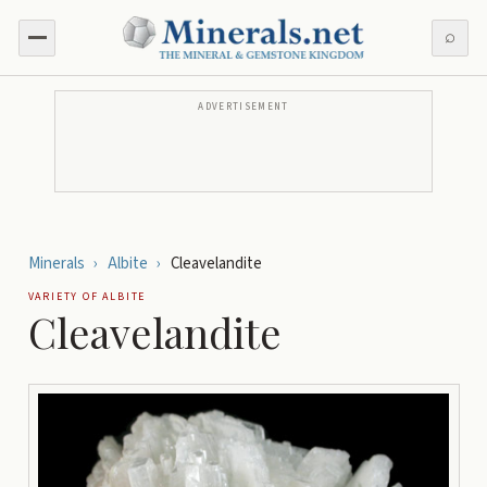
⌕
ADVERTISEMENT
Minerals
›
Albite
›
Cleavelandite
VARIETY OF
ALBITE
Cleavelandite