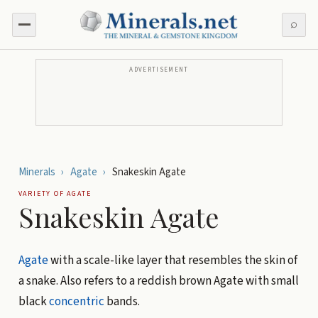
⌕
ADVERTISEMENT
Minerals
›
Agate
›
Snakeskin Agate
VARIETY OF
AGATE
Snakeskin Agate
Agate
with a scale-like layer that resembles the skin of
a snake. Also refers to a reddish brown Agate with small
black
concentric
bands.