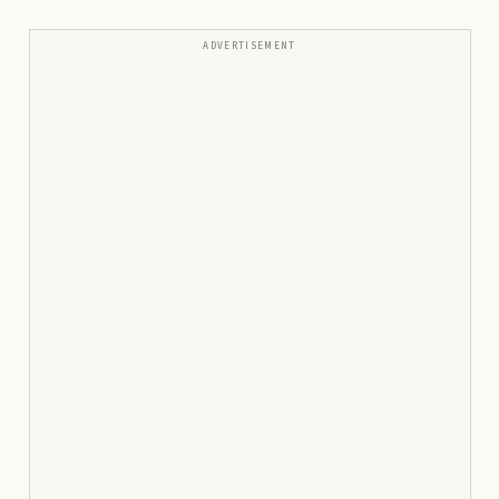
ADVERTISEMENT