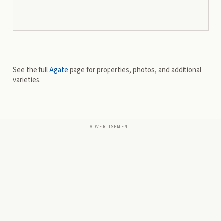
See the full
Agate
page for properties, photos, and additional
varieties.
ADVERTISEMENT