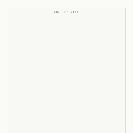
ADVERTISEMENT