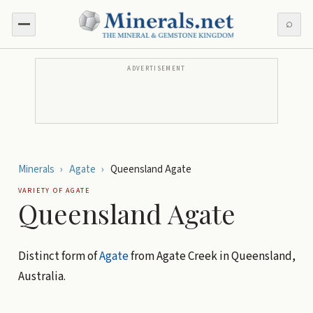
⌕
ADVERTISEMENT
Minerals
›
Agate
›
Queensland Agate
VARIETY OF
AGATE
Queensland Agate
Distinct form of
Agate
from Agate Creek in Queensland,
Australia.