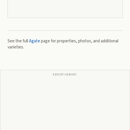
See the full
Agate
page for properties, photos, and additional
varieties.
ADVERTISEMENT