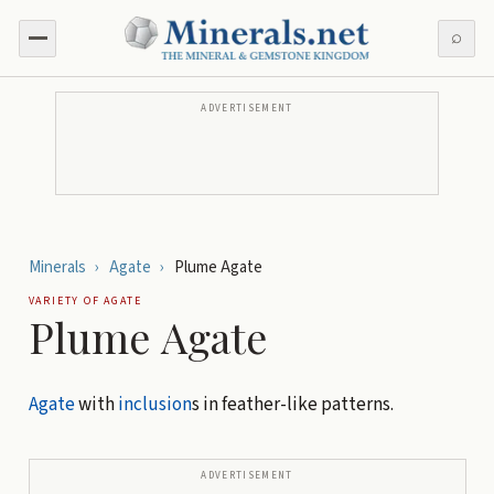
⌕
ADVERTISEMENT
Minerals
›
Agate
›
Plume Agate
VARIETY OF
AGATE
Plume Agate
Agate
with
inclusion
s in feather-like patterns.
ADVERTISEMENT