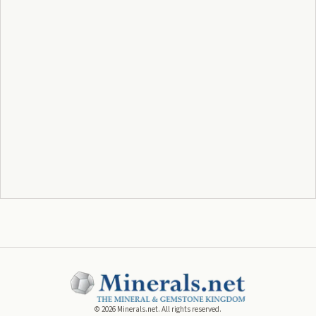
©
2026
Minerals.net. All rights reserved.