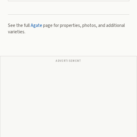
See the full
Agate
page for properties, photos, and additional
varieties.
ADVERTISEMENT