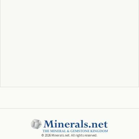
©
2026
Minerals.net. All rights reserved.