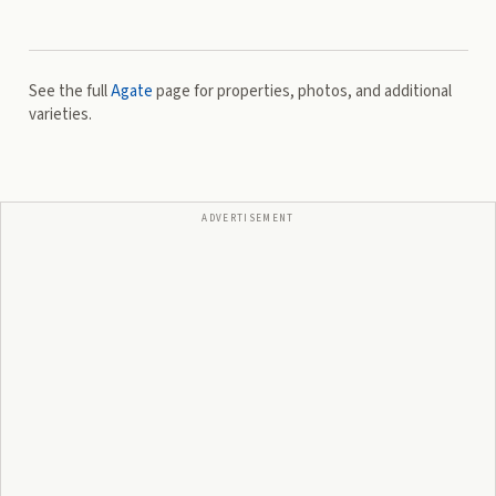
See the full
Agate
page for properties, photos, and additional
varieties.
ADVERTISEMENT