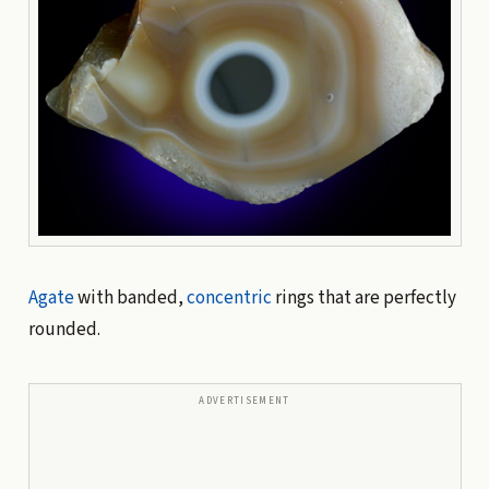
Agate
with banded,
concentric
rings that are perfectly
rounded.
ADVERTISEMENT