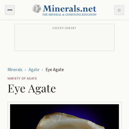
⌕
ADVERTISEMENT
Minerals
›
Agate
›
Eye Agate
VARIETY OF
AGATE
Eye Agate