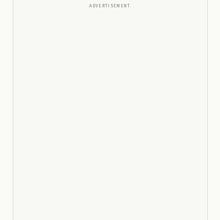
ADVERTISEMENT