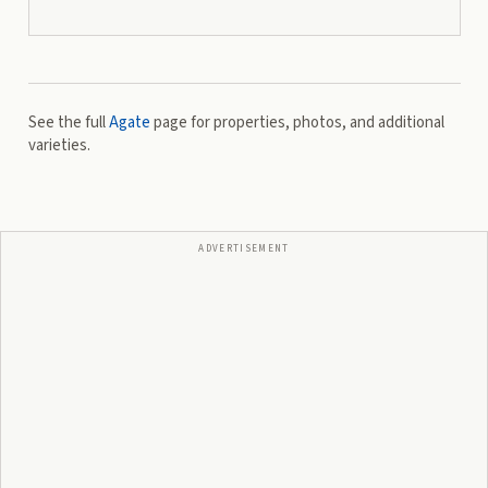
See the full
Agate
page for properties, photos, and additional
varieties.
ADVERTISEMENT