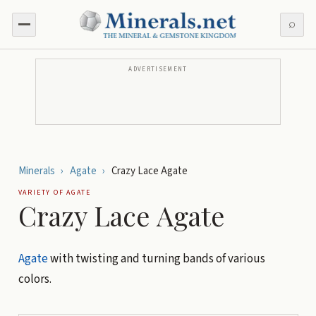
⌕
ADVERTISEMENT
Minerals
›
Agate
›
Crazy Lace Agate
VARIETY OF
AGATE
Crazy Lace Agate
Agate
with twisting and turning bands of various
colors.